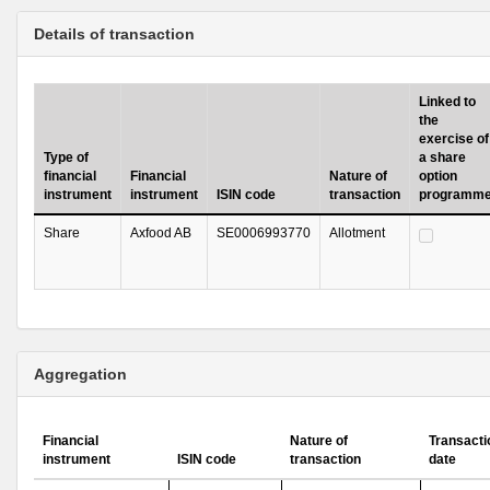
Details of transaction
Linked to
the
exercise of
Type of
a share
financial
Financial
Nature of
option
instrument
instrument
ISIN code
transaction
programm
Share
Axfood AB
SE0006993770
Allotment
Aggregation
Financial
Nature of
Transacti
instrument
ISIN code
transaction
date