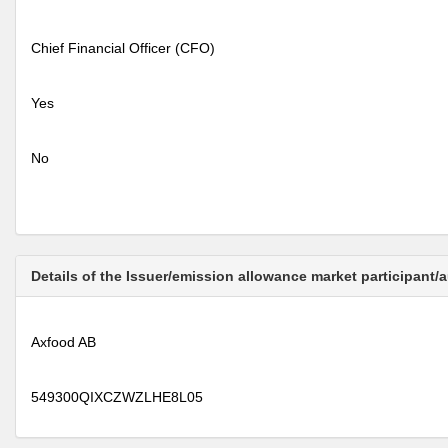
Chief Financial Officer (CFO)
Yes
No
Details of the Issuer/emission allowance market participant/
Axfood AB
549300QIXCZWZLHE8L05