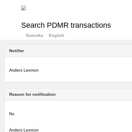
Search PDMR transactions
Svenska
English
Notifier
Anders Lexmon
Reason for notification
No
Anders Lexmon