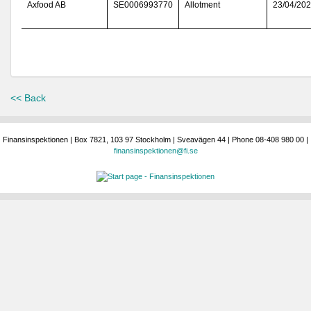
Axfood AB
SE0006993770
Allotment
23/04/20
<< Back
Finansinspektionen | Box 7821, 103 97 Stockholm | Sveavägen 44 | Phone 08-408 980 00 |
finansinspektionen@fi.se