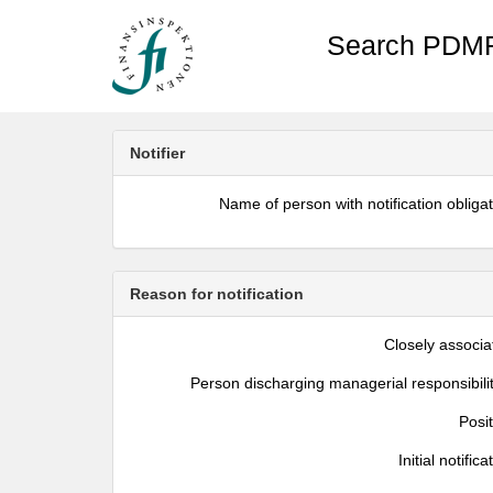
Search PDMR
Notifier
Name of person with notification obliga
Reason for notification
Closely associa
Person discharging managerial responsibili
Posi
Initial notifica