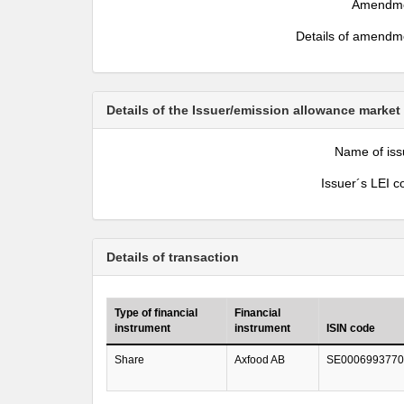
Amendm
Details of amendm
Details of the Issuer/emission allowance market
Name of iss
Issuer´s LEI c
Details of transaction
Type of financial
Financial
instrument
instrument
ISIN code
Share
Axfood AB
SE0006993770