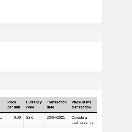
Price
Currency
Transaction
Place of the
per unit
code
date
transaction
ty
0.00
SEK
23/04/2021
Outside a
trading venue