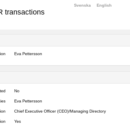
Svenska
English
 transactions
tion
Eva Pettersson
ted
No
ties
Eva Pettersson
tion
Chief Executive Officer (CEO)/Managing Directory
tion
Yes