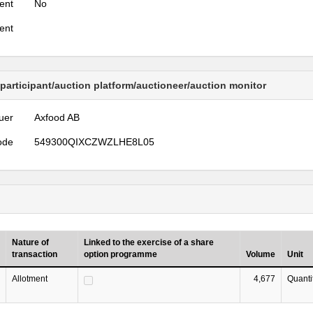
ent
No
ent
 participant/auction platform/auctioneer/auction monitor
uer
Axfood AB
ode
549300QIXCZWZLHE8L05
Nature of
Linked to the exercise of a share
transaction
option programme
Volume
Unit
Allotment
4,677
Quanti