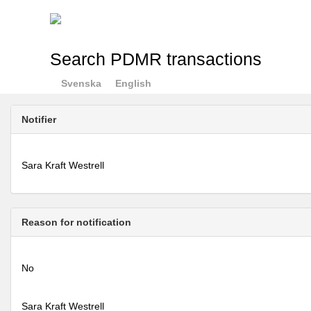
Search PDMR transactions
Svenska
English
Notifier
Sara Kraft Westrell
Reason for notification
No
Sara Kraft Westrell