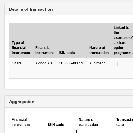
Details of transaction
Linked to
the
exercise of
Type of
a share
financial
Financial
Nature of
option
instrument
instrument
ISIN code
transaction
programm
Share
Axfood AB
SE0006993770
Allotment
Aggregation
Financial
Nature of
Transacti
instrument
ISIN code
transaction
date