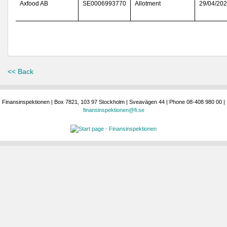
Axfood AB
SE0006993770
Allotment
29/04/20
<< Back
Finansinspektionen | Box 7821, 103 97 Stockholm | Sveavägen 44 | Phone 08-408 980 00 |
finansinspektionen@fi.se