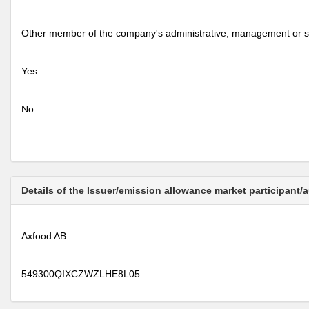
Other member of the company's administrative, management or s
Yes
No
Details of the Issuer/emission allowance market participant/
Axfood AB
549300QIXCZWZLHE8L05