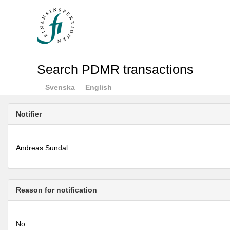
Search PDMR transactions
Svenska
English
Notifier
Andreas Sundal
Reason for notification
No