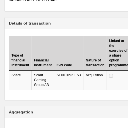
Details of transaction
Linked to
the
exercise of
Type of
a share
financial
Financial
Nature of
option
instrument
instrument
ISIN code
transaction
programm
Share
Scout
SE0010521153
Acquisition
Gaming
Group AB
Aggregation