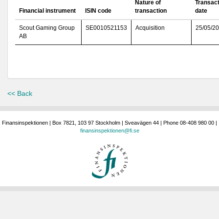
Nature of
Transact
Financial instrument
ISIN code
transaction
date
Scout Gaming Group
SE0010521153
Acquisition
25/05/2
AB
<< Back
Finansinspektionen | Box 7821, 103 97 Stockholm | Sveavägen 44 | Phone 08-408 980 00 |
finansinspektionen@fi.se