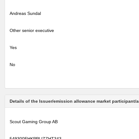
Andreas Sundal
Other senior executive
Yes
No
Details of the Issuer/emission allowance market participant/
Scout Gaming Group AB
549300EHKPPLIZZHT343