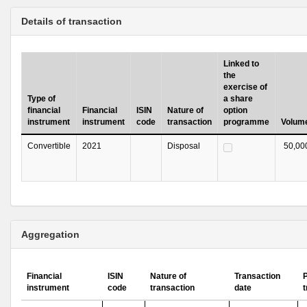
Details of transaction
Linked to
the
exercise of
Type of
a share
financial
Financial
ISIN
Nature of
option
instrument
instrument
code
transaction
programme
Volum
Convertible
2021
Disposal
50,00
Aggregation
Financial
ISIN
Nature of
Transaction
P
instrument
code
transaction
date
t