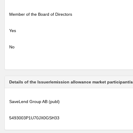
Member of the Board of Directors
Yes
No
Details of the Issuer/emission allowance market participant/
SaveLend Group AB (publ)
5493003P1U70JX0GSH33