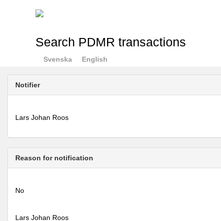
Search PDMR transactions
Svenska
English
Notifier
Lars Johan Roos
Reason for notification
No
Lars Johan Roos