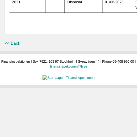
2021
Disposal
01/06/2021
<< Back
Finansinspektionen | Box 7821, 103 97 Stockholm | Sveavägen 44 | Phone 08-408 980 00 |
finansinspektionen@fi.se