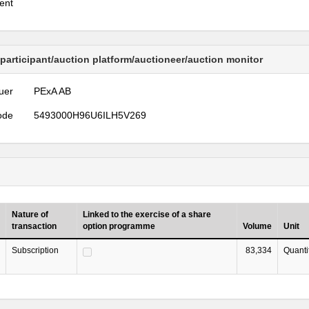
ent
 participant/auction platform/auctioneer/auction monitor
uer
PExA AB
ode
5493000H96U6ILH5V269
Nature of
Linked to the exercise of a share
transaction
option programme
Volume
Unit
Subscription
83,334
Quanti