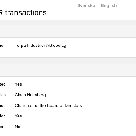
Svenska
English
 transactions
tion
Torpa Industrier Aktiebolag
ted
Yes
ties
Claes Holmberg
tion
Chairman of the Board of Directors
tion
Yes
ent
No