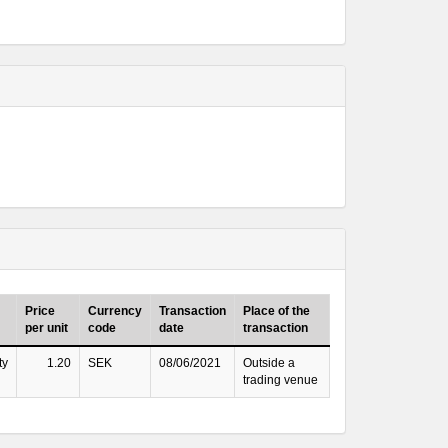
Price
Currency
Transaction
Place of the
per unit
code
date
transaction
ty
1.20
SEK
08/06/2021
Outside a
trading venue