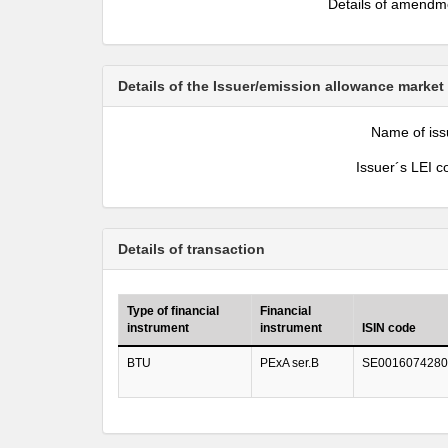
Details of amendm
Details of the Issuer/emission allowance market
Name of iss
Issuer´s LEI c
Details of transaction
Type of financial
Financial
instrument
instrument
ISIN code
BTU
PExA ser.B
SE0016074280