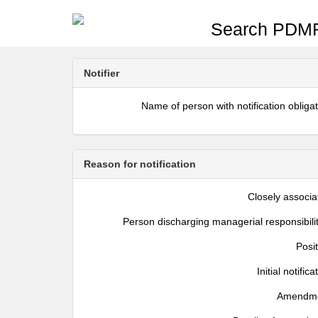
Search PDMR
Notifier
Name of person with notification obliga
Reason for notification
Closely associa
Person discharging managerial responsibili
Posi
Initial notifica
Amendm