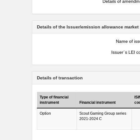
Details of amendm
Details of the Issuer/emission allowance market
Name of iss
Issuer´s LEI c
Details of transaction
Type of financial
ISI
instrument
Financial instrument
co
Option
Scout Gaming Group series
2021-2024 C