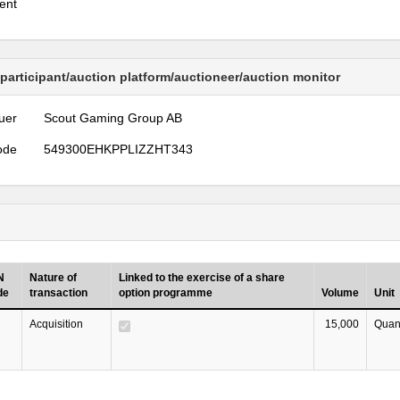
ent
 participant/auction platform/auctioneer/auction monitor
uer
Scout Gaming Group AB
ode
549300EHKPPLIZZHT343
N
Nature of
Linked to the exercise of a share
de
transaction
option programme
Volume
Unit
Acquisition
15,000
Quant