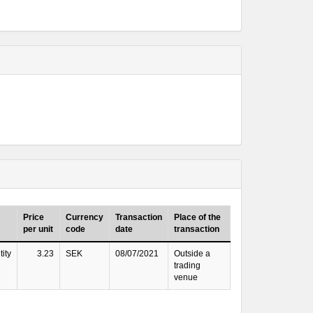
Price
Currency
Transaction
Place of the
per unit
code
date
transaction
ity
3.23
SEK
08/07/2021
Outside a
trading
venue