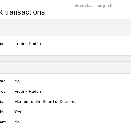
Svenska
English
 transactions
tion
Fredrik Rüdén
ted
No
ties
Fredrik Rüdén
tion
Member of the Board of Directors
tion
Yes
ent
No