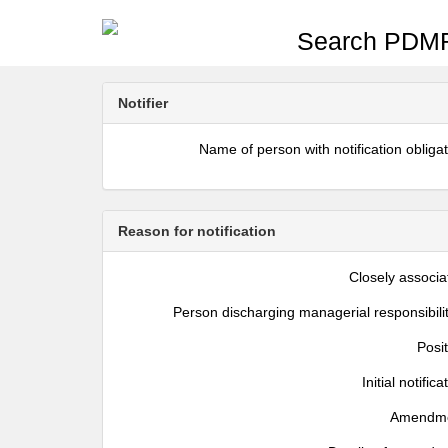
Search PDMR
Notifier
Name of person with notification obliga
Reason for notification
Closely associa
Person discharging managerial responsibili
Posi
Initial notifica
Amendm