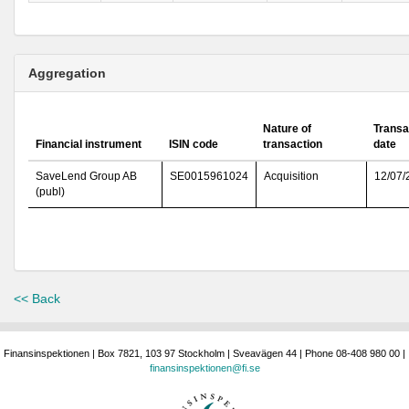
Aggregation
Nature of
Transa
Financial instrument
ISIN code
transaction
date
SaveLend Group AB
SE0015961024
Acquisition
12/07/
(publ)
<< Back
Finansinspektionen | Box 7821, 103 97 Stockholm | Sveavägen 44 | Phone 08-408 980 00 |
finansinspektionen@fi.se