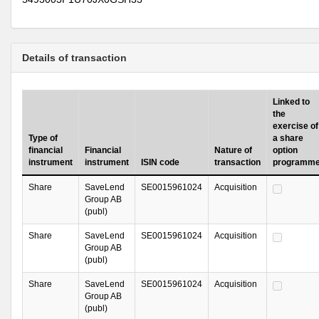
Details of transaction
Linked to
the
exercise of
Type of
a share
financial
Financial
Nature of
option
instrument
instrument
ISIN code
transaction
programm
Share
SaveLend
SE0015961024
Acquisition
Group AB
(publ)
Share
SaveLend
SE0015961024
Acquisition
Group AB
(publ)
Share
SaveLend
SE0015961024
Acquisition
Group AB
(publ)