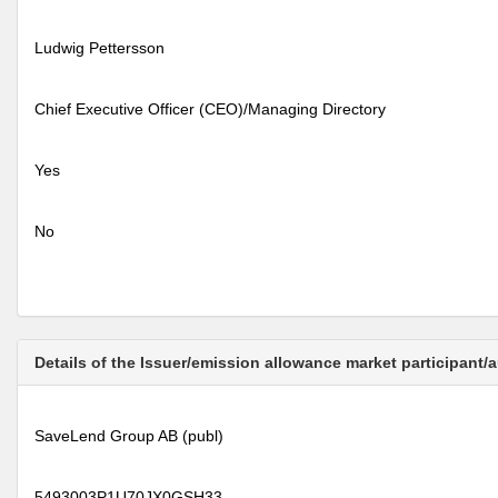
Ludwig Pettersson
Chief Executive Officer (CEO)/Managing Directory
Yes
No
Details of the Issuer/emission allowance market participant/
SaveLend Group AB (publ)
5493003P1U70JX0GSH33