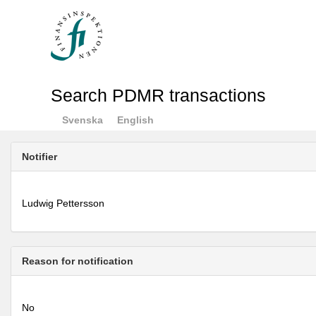
Search PDMR transactions
Svenska
English
Notifier
Ludwig Pettersson
Reason for notification
No