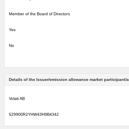
Member of the Board of Directors
Yes
No
Details of the Issuer/emission allowance market participant/
Volati AB
529900R2YHW43H9B4342