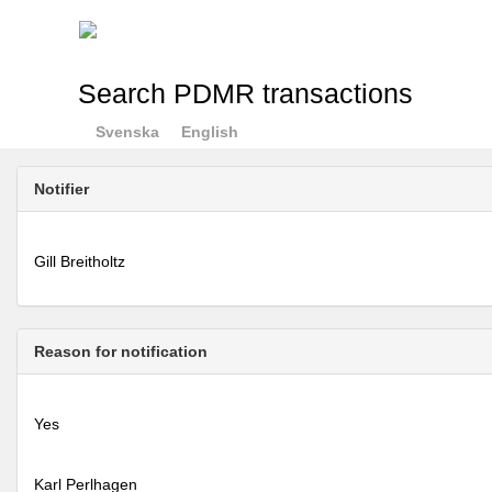
Search PDMR transactions
Svenska
English
Notifier
Gill Breitholtz
Reason for notification
Yes
Karl Perlhagen