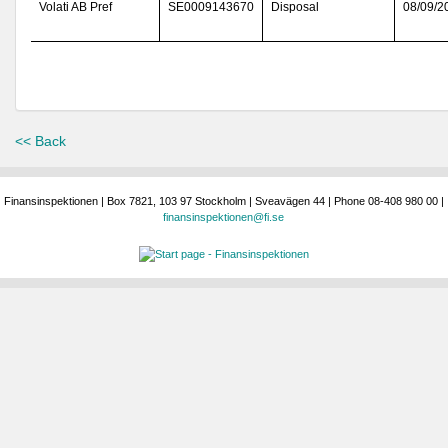
Volati AB Pref
SE0009143670
Disposal
08/09/2
<< Back
Finansinspektionen | Box 7821, 103 97 Stockholm | Sveavägen 44 | Phone 08-408 980 00 |
finansinspektionen@fi.se