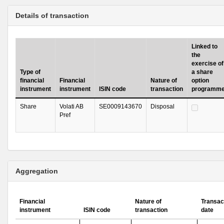
Details of transaction
Linked to
the
exercise of
Type of
a share
financial
Financial
Nature of
option
instrument
instrument
ISIN code
transaction
programm
Share
Volati AB
SE0009143670
Disposal
Pref
Aggregation
Financial
Nature of
Transac
instrument
ISIN code
transaction
date