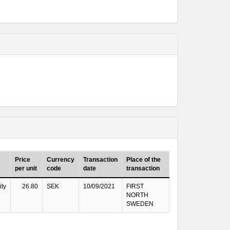
Price
Currency
Transaction
Place of the
per unit
code
date
transaction
ity
26.80
SEK
10/09/2021
FIRST
NORTH
SWEDEN