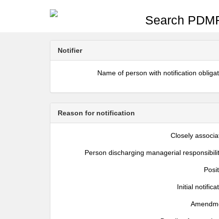
Search PDMR
Notifier
Name of person with notification obliga
Reason for notification
Closely associa
Person discharging managerial responsibili
Posi
Initial notifica
Amendm