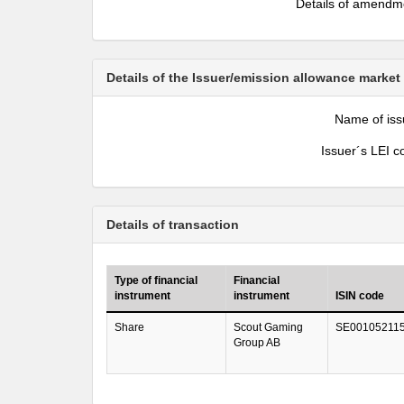
Details of amendm
Details of the Issuer/emission allowance market
Name of iss
Issuer´s LEI c
Details of transaction
Type of financial
Financial
instrument
instrument
ISIN code
Share
Scout Gaming
SE00105211
Group AB