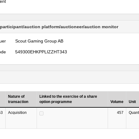
ent
 participant/auction platform/auctioneer/auction monitor
uer
Scout Gaming Group AB
ode
549300EHKPPLIZZHT343
Nature of
Linked to the exercise of a share
transaction
option programme
Volume
Unit
53
Acquisition
457
Quant