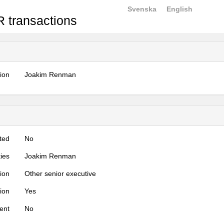
Svenska
English
 transactions
tion
Joakim Renman
ted
No
ties
Joakim Renman
tion
Other senior executive
tion
Yes
ent
No