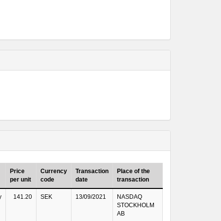
Price
Currency
Transaction
Place of the
per unit
code
date
transaction
y
141.20
SEK
13/09/2021
NASDAQ
STOCKHOLM
AB