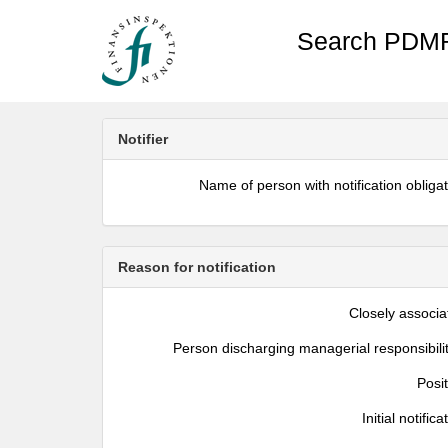
Search PDMR
Notifier
Name of person with notification obliga
Reason for notification
Closely associa
Person discharging managerial responsibili
Posi
Initial notifica