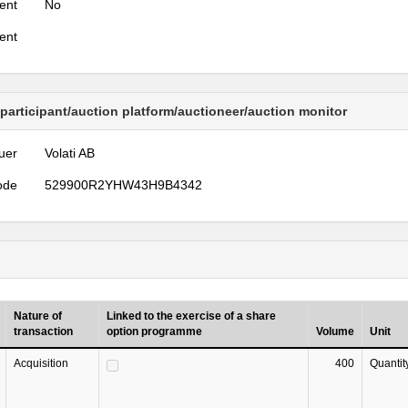
ent
No
ent
 participant/auction platform/auctioneer/auction monitor
uer
Volati AB
ode
529900R2YHW43H9B4342
Nature of
Linked to the exercise of a share
transaction
option programme
Volume
Unit
Acquisition
400
Quantit