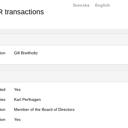
Svenska
English
 transactions
tion
Gill Breitholtz
ted
Yes
ties
Karl Perlhagen
tion
Member of the Board of Directors
tion
Yes