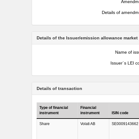
Amendm
Details of amendm
Details of the Issuer/emission allowance market
Name of iss
Issuer´s LEI c
Details of transaction
Type of financial
Financial
instrument
instrument
ISIN code
Share
Volati AB
SE0009143662