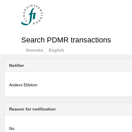
Search PDMR transactions
Svenska
English
Notifier
Anders Ekblom
Reason for notification
No