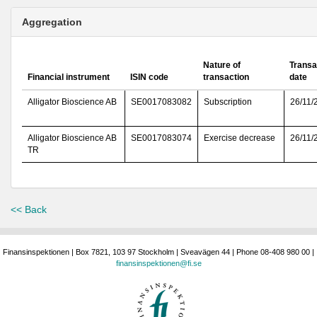
Aggregation
Nature of
Transa
Financial instrument
ISIN code
transaction
date
Alligator Bioscience AB
SE0017083082
Subscription
26/11/
Alligator Bioscience AB
SE0017083074
Exercise decrease
26/11/
TR
<< Back
Finansinspektionen | Box 7821, 103 97 Stockholm | Sveavägen 44 | Phone 08-408 980 00 |
finansinspektionen@fi.se