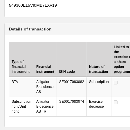
549300E15VI0MB7LXV19
Details of transaction
Linked to
the
exercise 
Type of
a share
financial
Financial
Nature of
option
instrument
instrument
ISIN code
transaction
program
BTA
Alligator
SE0017083082
Subscription
Bioscience
AB
Subscription
Alligator
SE0017083074
Exercise
right/Unit
Bioscience
decrease
right
AB TR