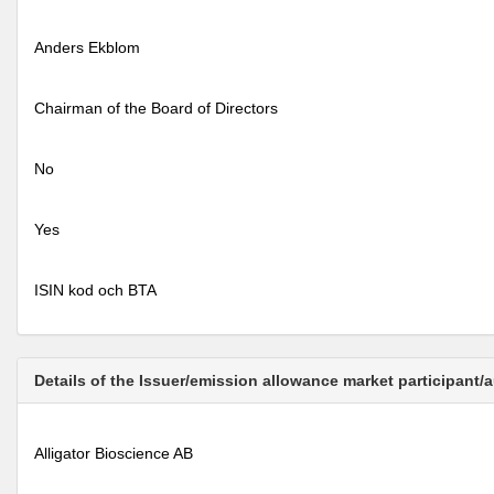
Anders Ekblom
Chairman of the Board of Directors
No
Yes
ISIN kod och BTA
Details of the Issuer/emission allowance market participant/
Alligator Bioscience AB