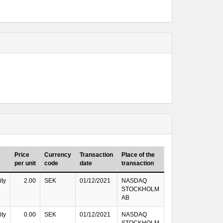
Price
Currency
Transaction
Place of the
per unit
code
date
transaction
ity
2.00
SEK
01/12/2021
NASDAQ
STOCKHOLM
AB
ity
0.00
SEK
01/12/2021
NASDAQ