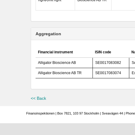
right/Unit right
Bioscience AB TR
Aggregation
Financial instrument
ISIN code
Na
Alligator Bioscience AB
SE0017083082
S
Alligator Bioscience AB TR
SE0017083074
E
<< Back
Finansinspektionen | Box 7821, 103 97 Stockholm | Sveavägen 44 | Phone