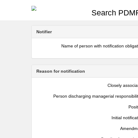
Search PDMR
Notifier
Name of person with notification obliga
Reason for notification
Closely associa
Person discharging managerial responsibili
Posi
Initial notifica
Amendm