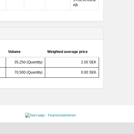
STOCKHOLM
AB
Volume
Weighted average price
35,250 (Quantity)
2.00 SEK
70,500 (Quantity)
0.00 SEK