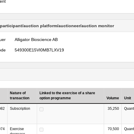
ent
 participant/auction platform/auctioneer/auction monitor
uer
Alligator Bioscience AB
ode
549300E15VI0MB7LXV19
Nature of
Linked to the exercise of a share
transaction
option programme
Volume
Unit
082
Subscription
35,250
Quant
074
Exercise
70,500
Quant