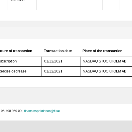
decrease
ture of transaction
Transaction date
Place of the transaction
ubscription
01/12/2021
NASDAQ STOCKHOLM AB
xercise decrease
01/12/2021
NASDAQ STOCKHOLM AB
 08-408 980 00 |
finansinspektionen@fi.se