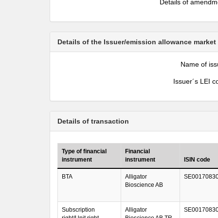
Details of amendm
Details of the Issuer/emission allowance market
Name of iss
Issuer´s LEI c
Details of transaction
Type of financial
Financial
instrument
instrument
ISIN code
BTA
Alligator
SE0017083
Bioscience AB
Subscription
Alligator
SE0017083