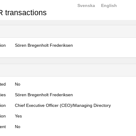
Svenska
English
 transactions
tion
Sören Bregenholt Frederiksen
ted
No
ties
Sören Bregenholt Frederiksen
tion
Chief Executive Officer (CEO)/Managing Directory
tion
Yes
ent
No