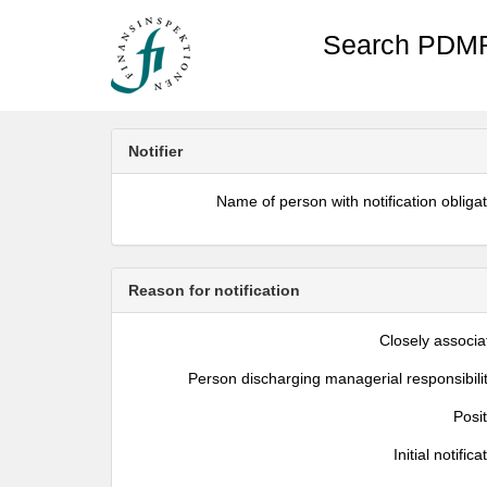
Search PDMR
Notifier
Name of person with notification obliga
Reason for notification
Closely associa
Person discharging managerial responsibili
Posi
Initial notifica