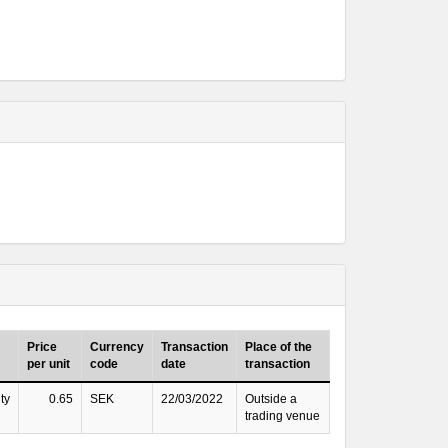
Price
Currency
Transaction
Place of the
per unit
code
date
transaction
ty
0.65
SEK
22/03/2022
Outside a
trading venue