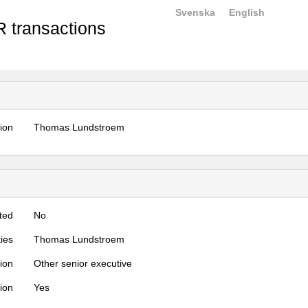
Svenska
English
 transactions
tion
Thomas Lundstroem
ted
No
ties
Thomas Lundstroem
tion
Other senior executive
tion
Yes