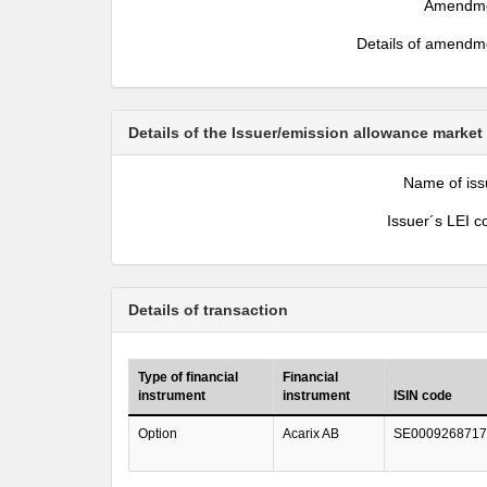
Amendm
Details of amendm
Details of the Issuer/emission allowance market
Name of iss
Issuer´s LEI c
Details of transaction
Type of financial
Financial
instrument
instrument
ISIN code
Option
Acarix AB
SE0009268717