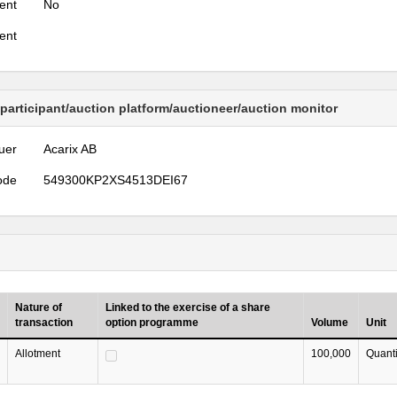
ent
No
ent
 participant/auction platform/auctioneer/auction monitor
uer
Acarix AB
ode
549300KP2XS4513DEI67
Nature of
Linked to the exercise of a share
transaction
option programme
Volume
Unit
Allotment
100,000
Quanti