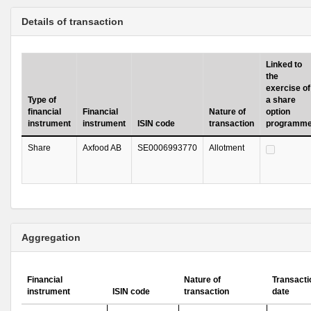
Details of transaction
Linked to
the
exercise of
Type of
a share
financial
Financial
Nature of
option
instrument
instrument
ISIN code
transaction
programm
Share
Axfood AB
SE0006993770
Allotment
Aggregation
Financial
Nature of
Transacti
instrument
ISIN code
transaction
date