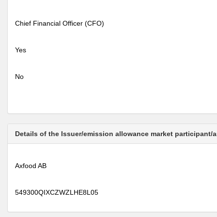
Chief Financial Officer (CFO)
Yes
No
Details of the Issuer/emission allowance market participant/
Axfood AB
549300QIXCZWZLHE8L05