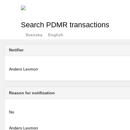
Search PDMR transactions
Svenska
English
Notifier
Anders Lexmon
Reason for notification
No
Anders Lexmon