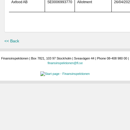
Axfood AB
SE0006993770
Allotment
26/04/20
<< Back
Finansinspektionen | Box 7821, 103 97 Stockholm | Sveavägen 44 | Phone 08-408 980 00 |
finansinspektionen@fi.se