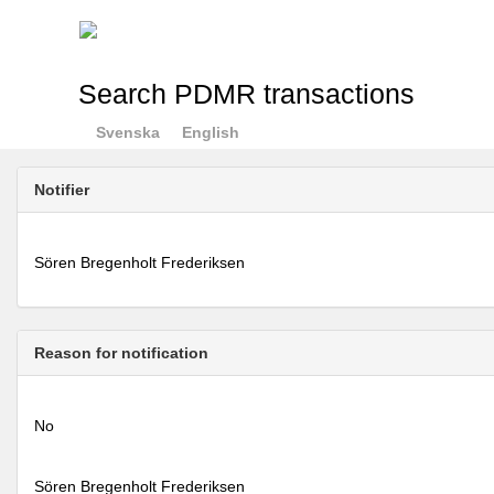
Search PDMR transactions
Svenska
English
Notifier
Sören Bregenholt Frederiksen
Reason for notification
No
Sören Bregenholt Frederiksen