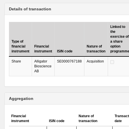
Details of transaction
Linked to
the
exercise of
Type of
a share
financial
Financial
Nature of
option
instrument
instrument
ISIN code
transaction
programm
Share
Alligator
SE0000767188
Acquisition
Bioscience
AB
Aggregation
Financial
Nature of
Transact
instrument
ISIN code
transaction
date