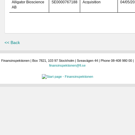
Alligator Bioscience
SE0000767188
Acquisition
04/05/2
AB
<< Back
Finansinspektionen | Box 7821, 103 97 Stockholm | Sveavägen 44 | Phone 08-408 980 00 |
finansinspektionen@fi.se