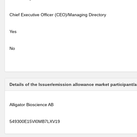
Chief Executive Officer (CEO)/Managing Directory
Yes
No
Details of the Issuer/emission allowance market participant/
Alligator Bioscience AB
549300E15VI0MB7LXV19