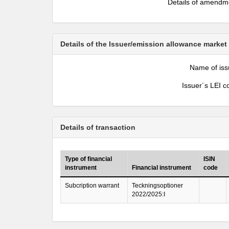
Details of amendm
Details of the Issuer/emission allowance market
Name of iss
Issuer´s LEI c
Details of transaction
Type of financial
ISIN
instrument
Financial instrument
code
Subcription warrant
Teckningsoptioner
2022/2025:I