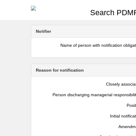
Search PDMR
Notifier
Name of person with notification obliga
Reason for notification
Closely associa
Person discharging managerial responsibili
Posi
Initial notifica
Amendm