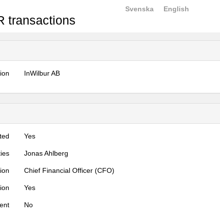
Svenska
English
 transactions
tion
InWilbur AB
ted
Yes
ties
Jonas Ahlberg
tion
Chief Financial Officer (CFO)
tion
Yes
ent
No