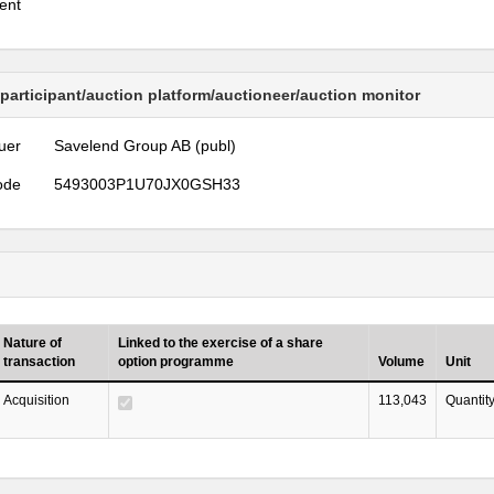
ent
 participant/auction platform/auctioneer/auction monitor
uer
Savelend Group AB (publ)
ode
5493003P1U70JX0GSH33
Nature of
Linked to the exercise of a share
transaction
option programme
Volume
Unit
Acquisition
113,043
Quantit