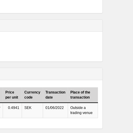
Price
Currency
Transaction
Place of the
per unit
code
date
transaction
y
0.4941
SEK
01/06/2022
Outside a
trading venue