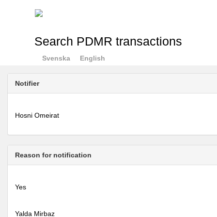
Search PDMR transactions
Svenska
English
Notifier
Hosni Omeirat
Reason for notification
Yes
Yalda Mirbaz