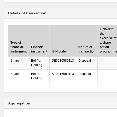
Details of transaction
Linked to
the
exercise of
Type of
a share
financial
Financial
Nature of
option
instrument
instrument
ISIN code
transaction
programm
Share
BellPal
SE0016589113
Disposal
Holding
Share
BellPal
SE0016589113
Disposal
Holding
Aggregation