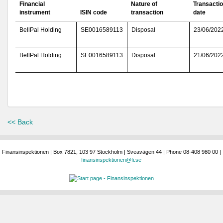
Financial
Nature of
Transacti
instrument
ISIN code
transaction
date
BellPal Holding
SE0016589113
Disposal
23/06/202
BellPal Holding
SE0016589113
Disposal
21/06/202
<< Back
Finansinspektionen | Box 7821, 103 97 Stockholm | Sveavägen 44 | Phone 08-408 980 00 |
finansinspektionen@fi.se