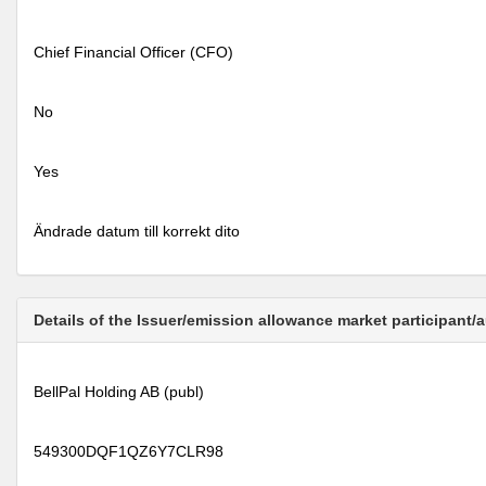
Chief Financial Officer (CFO)
No
Yes
Ändrade datum till korrekt dito
Details of the Issuer/emission allowance market participant/
BellPal Holding AB (publ)
549300DQF1QZ6Y7CLR98