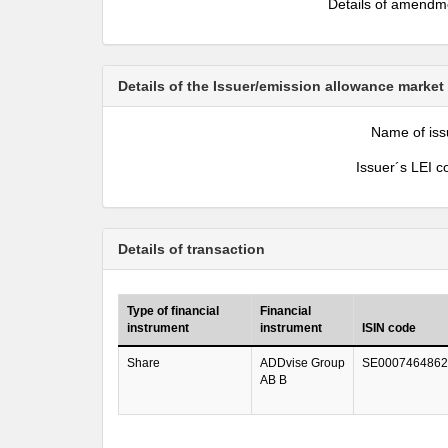
Details of amendm
Details of the Issuer/emission allowance market
Name of iss
Issuer´s LEI c
Details of transaction
Type of financial
Financial
instrument
instrument
ISIN code
Share
ADDvise Group
SE0007464862
AB B