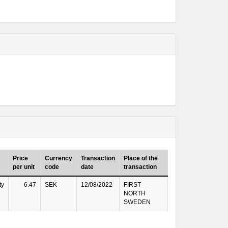
Price
Currency
Transaction
Place of the
per unit
code
date
transaction
ty
6.47
SEK
12/08/2022
FIRST
NORTH
SWEDEN