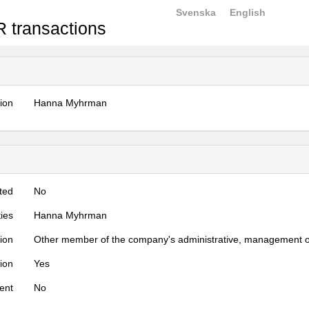
Svenska
English
 transactions
tion
Hanna Myhrman
ted
No
ties
Hanna Myhrman
tion
Other member of the company's administrative, management o
tion
Yes
ent
No