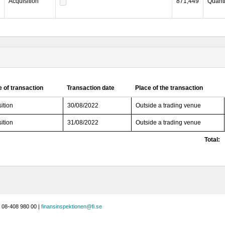
Acquisition
871,449
Quanti
 of transaction
Transaction date
Place of the transaction
ition
30/08/2022
Outside a trading venue
ition
31/08/2022
Outside a trading venue
Total:
 08-408 980 00 |
finansinspektionen@fi.se