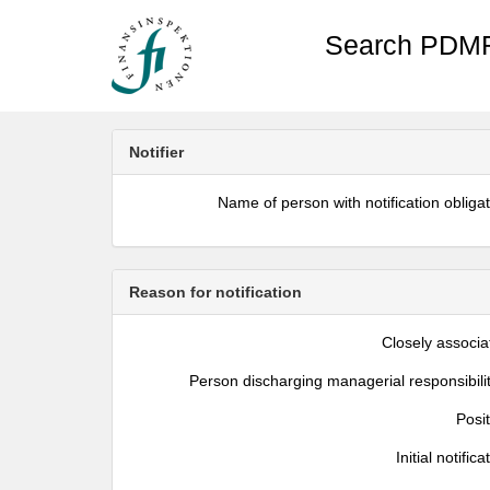
Search PDMR
Notifier
Name of person with notification obliga
Reason for notification
Closely associa
Person discharging managerial responsibili
Posi
Initial notifica