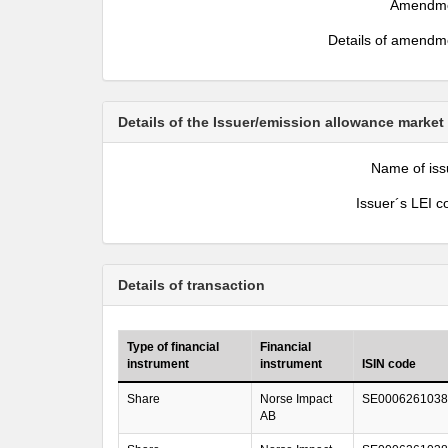
Amendm
Details of amendm
Details of the Issuer/emission allowance market
Name of iss
Issuer´s LEI c
Details of transaction
Type of financial
Financial
instrument
instrument
ISIN code
Share
Norse Impact
SE0006261038
AB