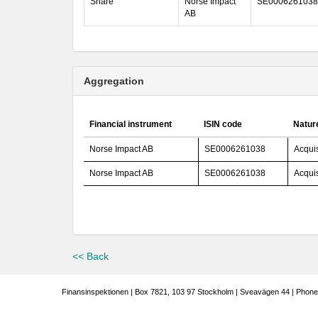
Share
Norse Impact
SE0006261038
AB
Aggregation
Financial instrument
ISIN code
Nature
Norse Impact AB
SE0006261038
Acquis
Norse Impact AB
SE0006261038
Acquis
<< Back
Finansinspektionen | Box 7821, 103 97 Stockholm | Sveavägen 44 | Phone