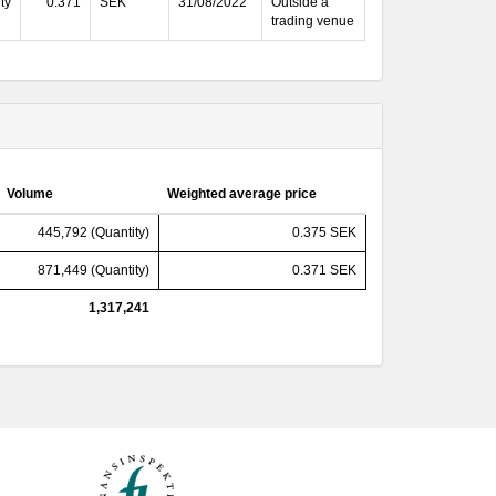
ty
0.371
SEK
31/08/2022
Outside a
trading venue
Volume
Weighted average price
445,792 (Quantity)
0.375 SEK
871,449 (Quantity)
0.371 SEK
1,317,241