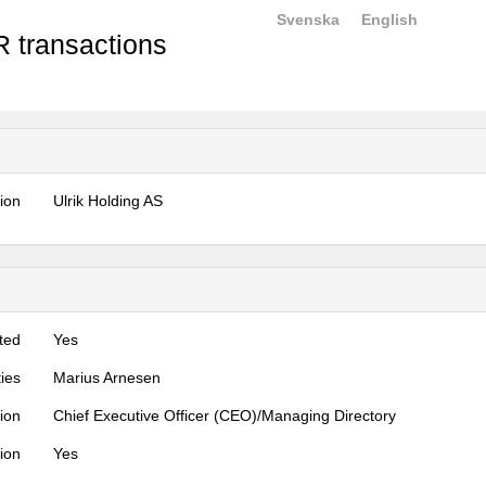
Svenska
English
 transactions
tion
Ulrik Holding AS
ted
Yes
ties
Marius Arnesen
tion
Chief Executive Officer (CEO)/Managing Directory
tion
Yes