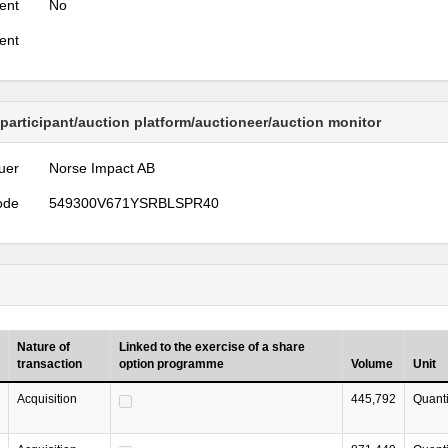
ent
No
ent
 participant/auction platform/auctioneer/auction monitor
uer
Norse Impact AB
ode
549300V671YSRBLSPR40
Nature of
Linked to the exercise of a share
transaction
option programme
Volume
Unit
Acquisition
445,792
Quanti