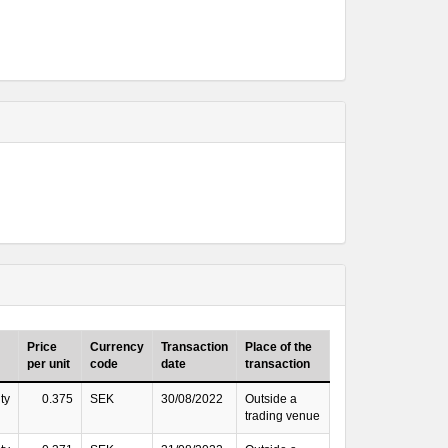
Price
Currency
Transaction
Place of the
per unit
code
date
transaction
ty
0.375
SEK
30/08/2022
Outside a
trading venue