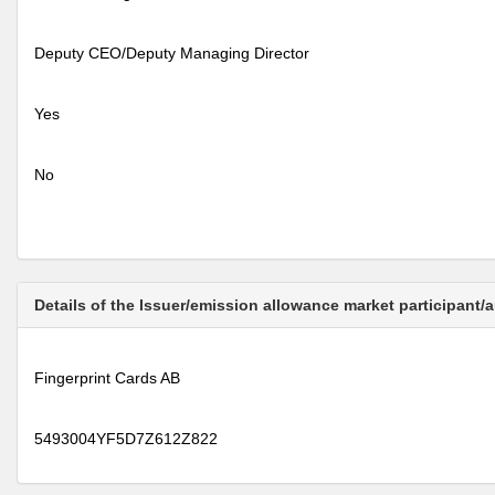
Deputy CEO/Deputy Managing Director
Yes
No
Details of the Issuer/emission allowance market participant/
Fingerprint Cards AB
5493004YF5D7Z612Z822