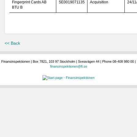
Fingerprint Cards AB
SE0019071135
Acquisition
24/11
BTU B
<< Back
Finansinspektionen | Box 7821, 103 97 Stockholm | Sveavägen 44 | Phone 08-408 980 00 |
finansinspektionen@fi.se