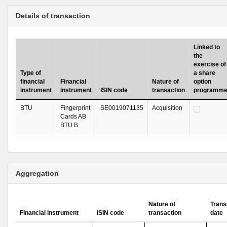
Details of transaction
Linked to
the
exercise of
Type of
a share
financial
Financial
Nature of
option
instrument
instrument
ISIN code
transaction
programm
BTU
Fingerprint
SE0019071135
Acquisition
Cards AB
BTU B
Aggregation
Nature of
Trans
Financial instrument
ISIN code
transaction
date