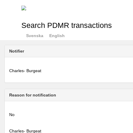
Search PDMR transactions
Svenska
English
Notifier
Charles- Burgeat
Reason for notification
No
Charles- Burgeat