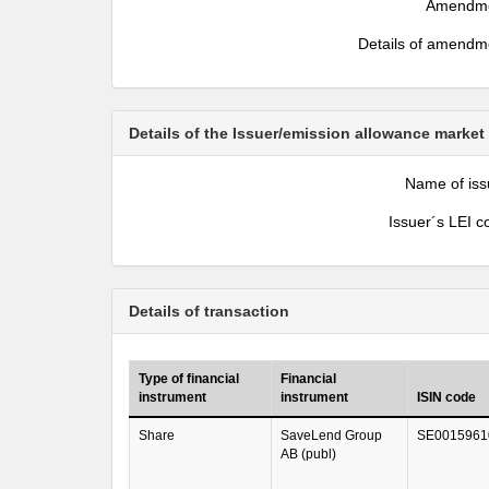
Amendm
Details of amendm
Details of the Issuer/emission allowance market
Name of iss
Issuer´s LEI c
Details of transaction
Type of financial
Financial
instrument
instrument
ISIN code
Share
SaveLend Group
SE0015961
AB (publ)