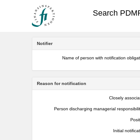
Search PDMR
Notifier
Name of person with notification obliga
Reason for notification
Closely associa
Person discharging managerial responsibili
Posi
Initial notifica