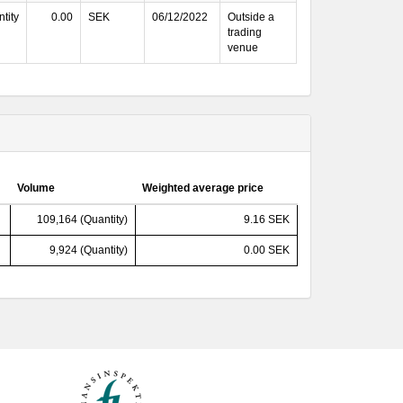
tity
0.00
SEK
06/12/2022
Outside a
trading
venue
Volume
Weighted average price
109,164 (Quantity)
9.16 SEK
9,924 (Quantity)
0.00 SEK