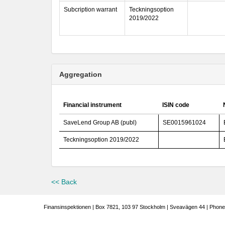
Subcription warrant
Teckningsoption
2019/2022
Aggregation
Financial instrument
ISIN code
SaveLend Group AB (publ)
SE0015961024
Teckningsoption 2019/2022
<< Back
Finansinspektionen | Box 7821, 103 97 Stockholm | Sveavägen 44 | Phone