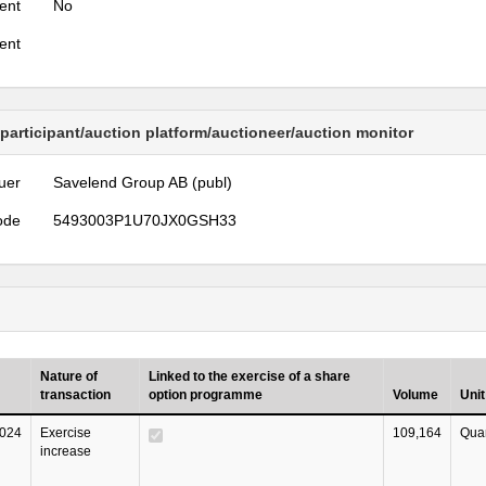
ent
No
ent
 participant/auction platform/auctioneer/auction monitor
uer
Savelend Group AB (publ)
ode
5493003P1U70JX0GSH33
Nature of
Linked to the exercise of a share
transaction
option programme
Volume
Unit
024
Exercise
109,164
Quan
increase