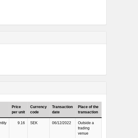
Price
Currency
Transaction
Place of the
per unit
code
date
transaction
tity
9.16
SEK
06/12/2022
Outside a
trading
venue