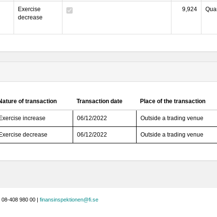
Exercise
9,924
Quan
decrease
Nature of transaction
Transaction date
Place of the transaction
Exercise increase
06/12/2022
Outside a trading venue
Exercise decrease
06/12/2022
Outside a trading venue
 08-408 980 00 |
finansinspektionen@fi.se