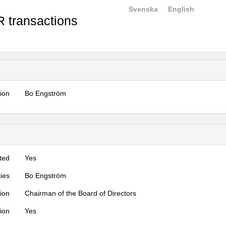
Svenska
English
 transactions
tion
Bo Engström
ted
Yes
ties
Bo Engström
tion
Chairman of the Board of Directors
tion
Yes