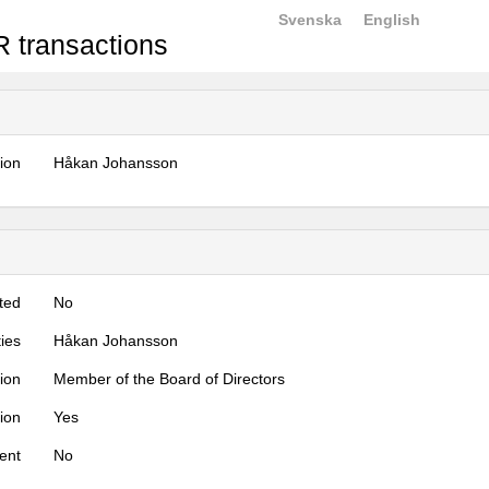
Svenska
English
 transactions
tion
Håkan Johansson
ted
No
ties
Håkan Johansson
tion
Member of the Board of Directors
tion
Yes
ent
No