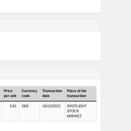
Price
Currency
Transaction
Place of the
per unit
code
date
transaction
3.81
SEK
16/12/2022
SPOTLIGHT
STOCK
MARKET