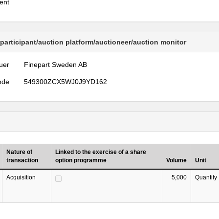
ent
 participant/auction platform/auctioneer/auction monitor
uer
Finepart Sweden AB
ode
549300ZCX5WJ0J9YD162
Nature of
Linked to the exercise of a share
transaction
option programme
Volume
Unit
Acquisition
5,000
Quantity