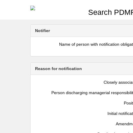
Search PDMR
Notifier
Name of person with notification obliga
Reason for notification
Closely associa
Person discharging managerial responsibili
Posi
Initial notifica
Amendm