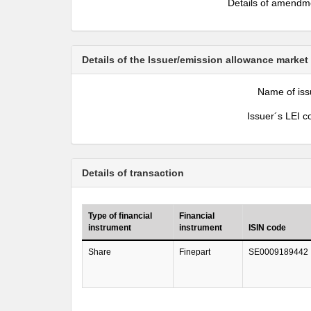
Details of amendm
Details of the Issuer/emission allowance market
Name of iss
Issuer´s LEI c
Details of transaction
Type of financial
Financial
instrument
instrument
ISIN code
Share
Finepart
SE0009189442