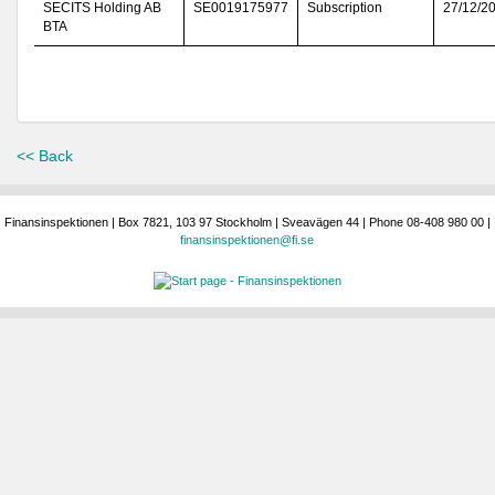
SECITS Holding AB
SE0019175977
Subscription
27/12/2
BTA
<< Back
Finansinspektionen | Box 7821, 103 97 Stockholm | Sveavägen 44 | Phone 08-408 980 00 |
finansinspektionen@fi.se