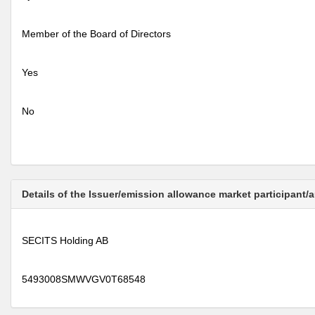
Member of the Board of Directors
Yes
No
Details of the Issuer/emission allowance market participant/
SECITS Holding AB
5493008SMWVGV0T68548