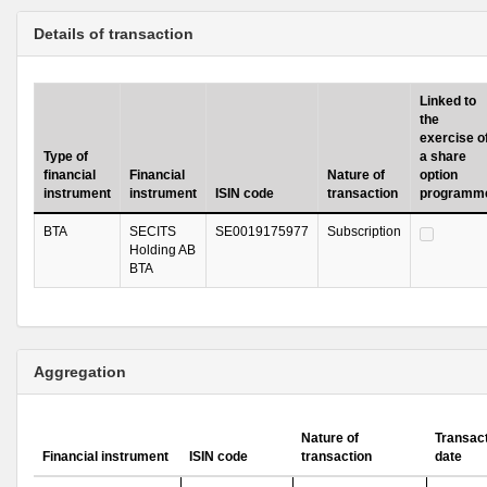
Details of transaction
Linked to
the
exercise o
Type of
a share
financial
Financial
Nature of
option
instrument
instrument
ISIN code
transaction
programm
BTA
SECITS
SE0019175977
Subscription
Holding AB
BTA
Aggregation
Nature of
Transac
Financial instrument
ISIN code
transaction
date