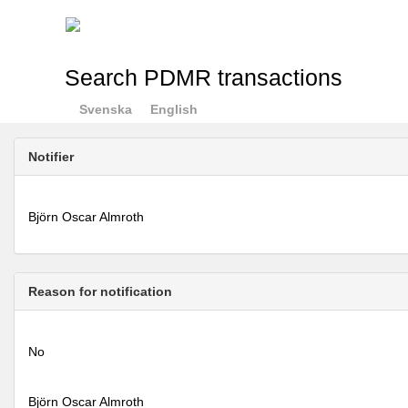
Search PDMR transactions
Svenska
English
Notifier
Björn Oscar Almroth
Reason for notification
No
Björn Oscar Almroth