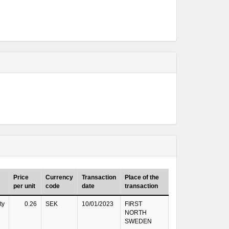
Price
Currency
Transaction
Place of the
per unit
code
date
transaction
ty
0.26
SEK
10/01/2023
FIRST
NORTH
SWEDEN