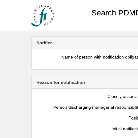
Search PDMR
Notifier
Name of person with notification obliga
Reason for notification
Closely associa
Person discharging managerial responsibili
Posi
Initial notifica