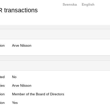
Svenska
English
 transactions
tion
Arve Nilsson
ted
No
ties
Arve Nilsson
tion
Member of the Board of Directors
tion
Yes