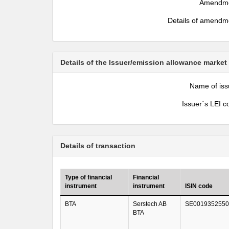
Amendm
Details of amendm
Details of the Issuer/emission allowance market
Name of iss
Issuer´s LEI c
Details of transaction
Type of financial
Financial
instrument
instrument
ISIN code
BTA
Serstech AB
SE0019352550
BTA