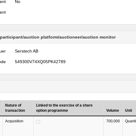
ent
No
ent
 participant/auction platform/auctioneer/auction monitor
uer
Serstech AB
ode
549300V74XQ05PK42789
Nature of
Linked to the exercise of a share
transaction
option programme
Volume
Unit
Acquisition
700,000
Quanti