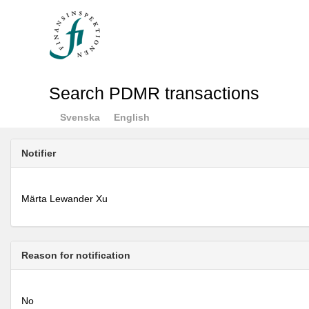
Search PDMR transactions
Svenska
English
Notifier
Märta Lewander Xu
Reason for notification
No