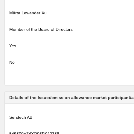
Märta Lewander Xu
Member of the Board of Directors
Yes
No
Details of the Issuer/emission allowance market participant/
Serstech AB
549300V74XQ05PK42789