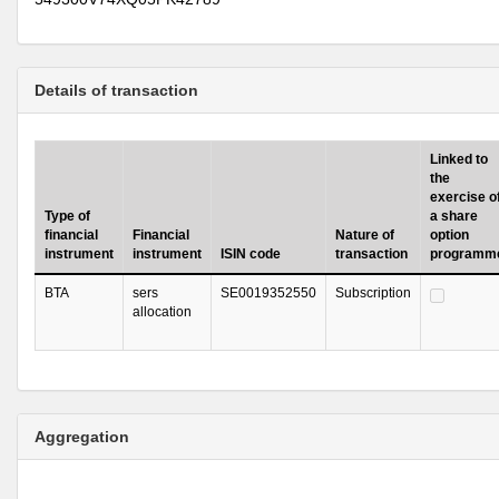
Details of transaction
Linked to
the
exercise o
Type of
a share
financial
Financial
Nature of
option
instrument
instrument
ISIN code
transaction
programm
BTA
sers
SE0019352550
Subscription
allocation
Aggregation