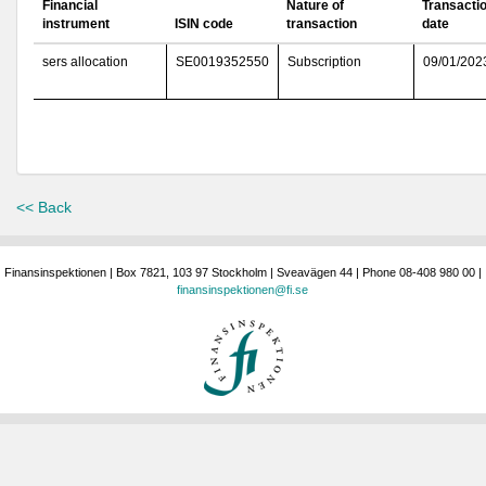
Financial
Nature of
Transacti
instrument
ISIN code
transaction
date
sers allocation
SE0019352550
Subscription
09/01/202
<< Back
Finansinspektionen | Box 7821, 103 97 Stockholm | Sveavägen 44 | Phone 08-408 980 00 |
finansinspektionen@fi.se