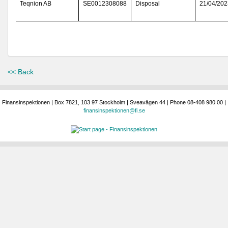
Teqnion AB
SE0012308088
Disposal
21/04/202
<< Back
Finansinspektionen | Box 7821, 103 97 Stockholm | Sveavägen 44 | Phone 08-408 980 00 |
finansinspektionen@fi.se