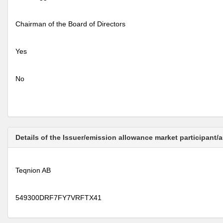
Chairman of the Board of Directors
Yes
No
Details of the Issuer/emission allowance market participant/
Teqnion AB
549300DRF7FY7VRFTX41