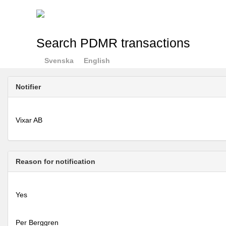
Search PDMR transactions
Svenska
English
Notifier
Vixar AB
Reason for notification
Yes
Per Berggren