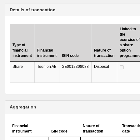
Details of transaction
Linked to
the
exercise of
Type of
a share
financial
Financial
Nature of
option
instrument
instrument
ISIN code
transaction
programm
Share
Teqnion AB
SE0012308088
Disposal
Aggregation
Financial
Nature of
Transacti
instrument
ISIN code
transaction
date