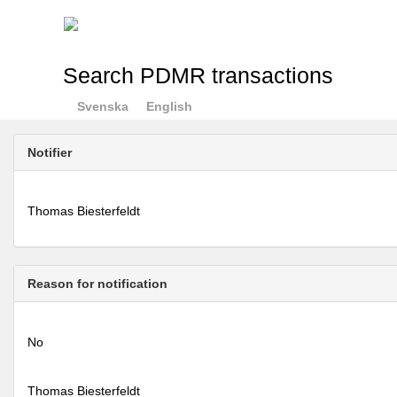
Search PDMR transactions
Svenska
English
Notifier
Thomas Biesterfeldt
Reason for notification
No
Thomas Biesterfeldt