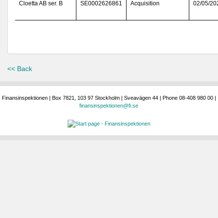
Cloetta AB ser. B
SE0002626861
Acquisition
02/05/20
<< Back
Finansinspektionen | Box 7821, 103 97 Stockholm | Sveavägen 44 | Phone 08-408 980 00 |
finansinspektionen@fi.se