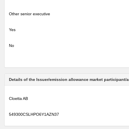
Other senior executive
Yes
No
Details of the Issuer/emission allowance market participant/
Cloetta AB
549300CSLHPO6Y1AZN37