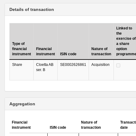
Details of transaction
Linked to
the
exercise of
Type of
a share
financial
Financial
Nature of
option
instrument
instrument
ISIN code
transaction
programm
Share
Cloetta AB
SE0002626861
Acquisition
ser. B
Aggregation
Financial
Nature of
Transact
instrument
ISIN code
transaction
date