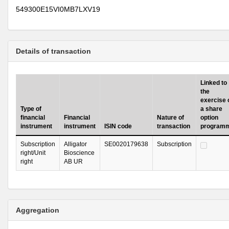
549300E15VI0MB7LXV19
Details of transaction
Linked to
the
exercise 
Type of
a share
financial
Financial
Nature of
option
instrument
instrument
ISIN code
transaction
program
Subscription
Alligator
SE0020179638
Subscription
right/Unit
Bioscience
right
AB UR
Aggregation