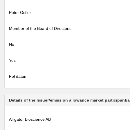
Peter Ostler
Member of the Board of Directors
No
Yes
Fel datum
Details of the Issuer/emission allowance market participant/
Alligator Bioscience AB