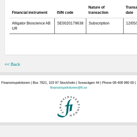
Nature of
Transa
Financial instrument
ISIN code
transaction
date
Alligator Bioscience AB
SE0020179638
Subscription
12/05
UR
<< Back
Finansinspektionen | Box 7821, 103 97 Stockholm | Sveavägen 44 | Phone 08-408 980 00 |
finansinspektionen@fi.se