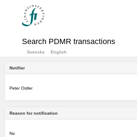
Search PDMR transactions
Svenska
English
Notifier
Peter Ostler
Reason for notification
No