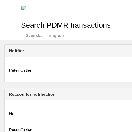
Search PDMR transactions
Svenska
English
Notifier
Peter Ostler
Reason for notification
No
Peter Ostler