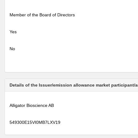
Member of the Board of Directors
Yes
No
Details of the Issuer/emission allowance market participant/
Alligator Bioscience AB
549300E15VI0MB7LXV19