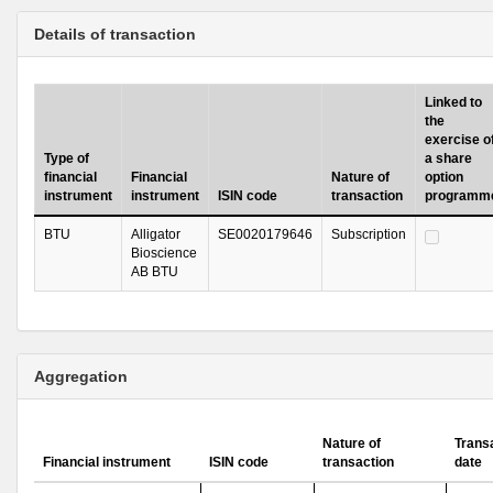
Details of transaction
Linked to
the
exercise o
Type of
a share
financial
Financial
Nature of
option
instrument
instrument
ISIN code
transaction
programm
BTU
Alligator
SE0020179646
Subscription
Bioscience
AB BTU
Aggregation
Nature of
Trans
Financial instrument
ISIN code
transaction
date