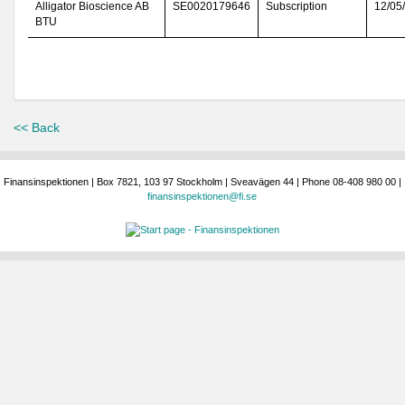
Alligator Bioscience AB
SE0020179646
Subscription
12/05
BTU
<< Back
Finansinspektionen | Box 7821, 103 97 Stockholm | Sveavägen 44 | Phone 08-408 980 00 |
finansinspektionen@fi.se