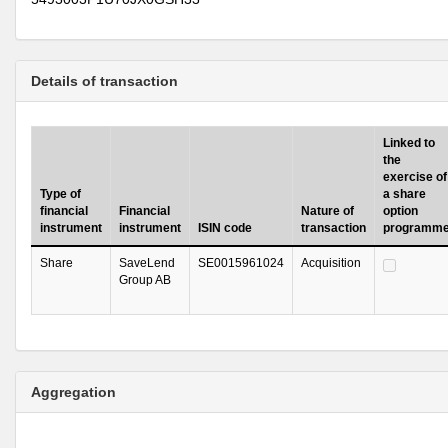
Details of transaction
Linked to
the
exercise of
Type of
a share
financial
Financial
Nature of
option
instrument
instrument
ISIN code
transaction
programm
Share
SaveLend
SE0015961024
Acquisition
Group AB
Aggregation