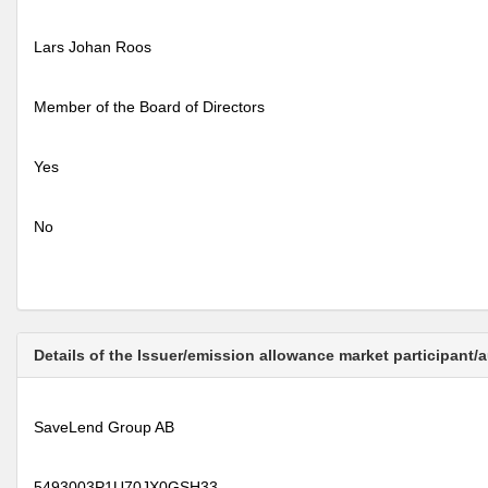
Lars Johan Roos
Member of the Board of Directors
Yes
No
Details of the Issuer/emission allowance market participant/
SaveLend Group AB
5493003P1U70JX0GSH33