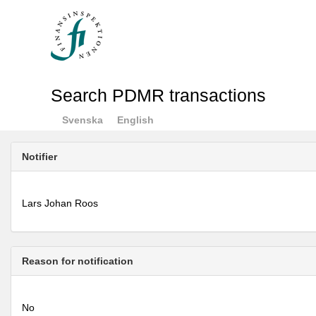
Search PDMR transactions
Svenska
English
Notifier
Lars Johan Roos
Reason for notification
No