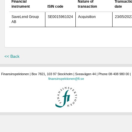
Financial
Nature of
Transacti
instrument
ISIN code
transaction
date
SaveLend Group
SE0015961024
Acquisition
23/05/202
AB
<< Back
Finansinspektionen | Box 7821, 103 97 Stockholm | Sveavägen 44 | Phone 08-408 980 00 |
finansinspektionen@fi.se