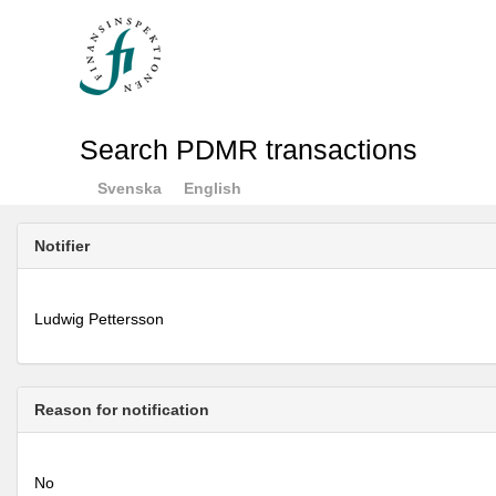
Search PDMR transactions
Svenska
English
Notifier
Ludwig Pettersson
Reason for notification
No