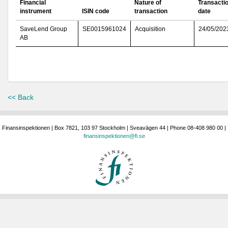
Financial
Nature of
Transacti
instrument
ISIN code
transaction
date
SaveLend Group
SE0015961024
Acquisition
24/05/202
AB
<< Back
Finansinspektionen | Box 7821, 103 97 Stockholm | Sveavägen 44 | Phone 08-408 980 00 |
finansinspektionen@fi.se