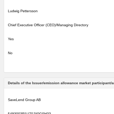
Ludwig Pettersson
Chief Executive Officer (CEO)/Managing Directory
Yes
No
Details of the Issuer/emission allowance market participant/
SaveLend Group AB
5493003P1U70JX0GSH33