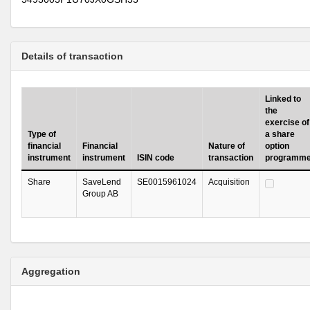
Details of transaction
Linked to
the
exercise of
Type of
a share
financial
Financial
Nature of
option
instrument
instrument
ISIN code
transaction
programm
Share
SaveLend
SE0015961024
Acquisition
Group AB
Aggregation