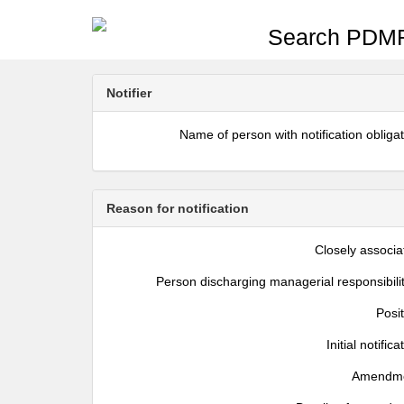
Search PDMR
Notifier
Name of person with notification obliga
Reason for notification
Closely associa
Person discharging managerial responsibili
Posi
Initial notifica
Amendm