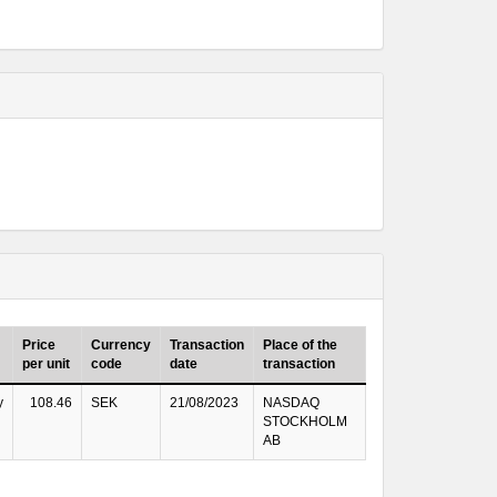
Price
Currency
Transaction
Place of the
per unit
code
date
transaction
y
108.46
SEK
21/08/2023
NASDAQ
STOCKHOLM
AB