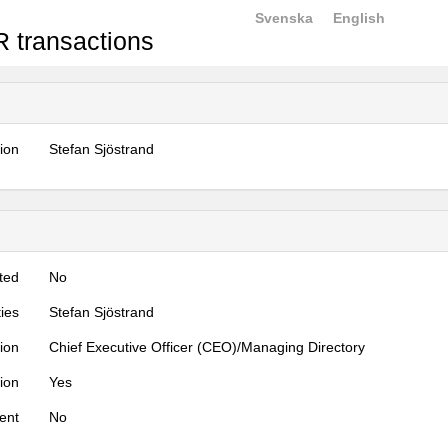
Svenska
English
 transactions
tion
Stefan Sjöstrand
ted
No
ties
Stefan Sjöstrand
tion
Chief Executive Officer (CEO)/Managing Directory
tion
Yes
ent
No