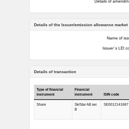
Details of amendm
Details of the Issuer/emission allowance market
Name of iss
Issuer´s LEI c
Details of transaction
Type of financial
Financial
instrument
instrument
ISIN code
Share
SkiStar AB ser.
SE0012141687
B