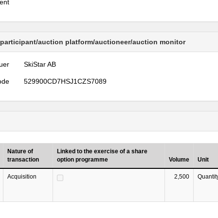
ent
 participant/auction platform/auctioneer/auction monitor
uer
SkiStar AB
ode
529900CD7HSJ1CZS7089
Nature of
Linked to the exercise of a share
transaction
option programme
Volume
Unit
Acquisition
2,500
Quantit