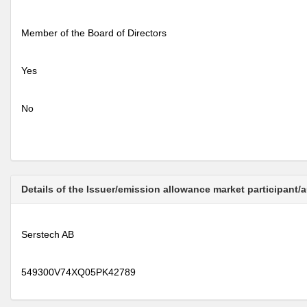
Member of the Board of Directors
Yes
No
Details of the Issuer/emission allowance market participant/
Serstech AB
549300V74XQ05PK42789