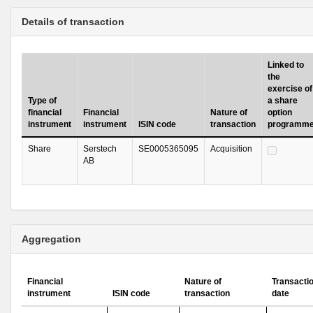
Details of transaction
Linked to
the
exercise of
Type of
a share
financial
Financial
Nature of
option
instrument
instrument
ISIN code
transaction
programm
Share
Serstech
SE0005365095
Acquisition
AB
Aggregation
Financial
Nature of
Transacti
instrument
ISIN code
transaction
date