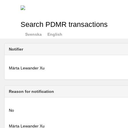
Search PDMR transactions
Svenska
English
Notifier
Märta Lewander Xu
Reason for notification
No
Märta Lewander Xu