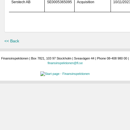
Serstech AB
SE0005365095
Acquisition
10/11/202
<< Back
Finansinspektionen | Box 7821, 103 97 Stockholm | Sveavägen 44 | Phone 08-408 980 00 |
finansinspektionen@fi.se