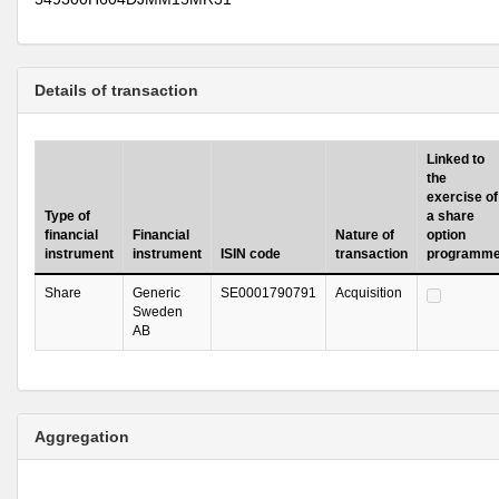
Details of transaction
Linked to
the
exercise of
Type of
a share
financial
Financial
Nature of
option
instrument
instrument
ISIN code
transaction
programm
Share
Generic
SE0001790791
Acquisition
Sweden
AB
Aggregation