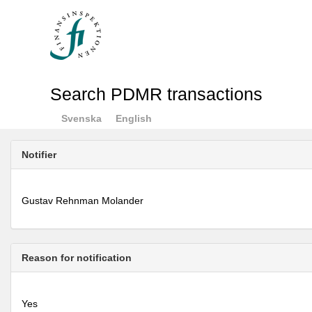
Search PDMR transactions
Svenska
English
Notifier
Gustav Rehnman Molander
Reason for notification
Yes