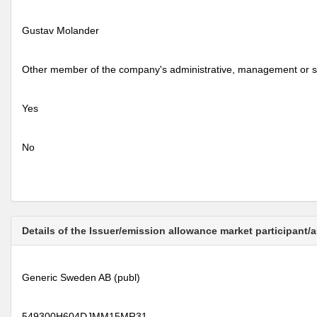
Gustav Molander
Other member of the company's administrative, management or s
Yes
No
Details of the Issuer/emission allowance market participant/
Generic Sweden AB (publ)
549300H604DJMM15MR31