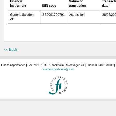
Financial
Nature of
Transact
instrument
ISIN code
transaction
date
Generic Sweden
SE0001790791
Acquisition
28/02/20
AB
<< Back
Finansinspektionen | Box 7821, 103 97 Stockholm | Sveavägen 44 | Phone 08-408 980 00 |
finansinspektionen@fi.se