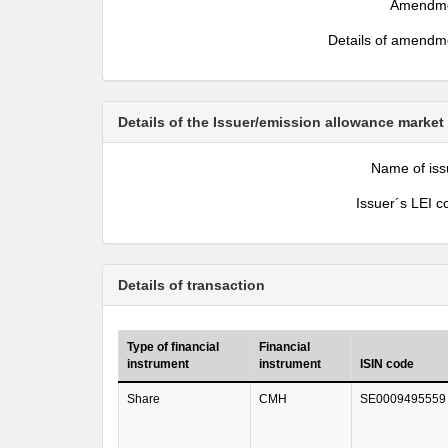
Amendm
Details of amendm
Details of the Issuer/emission allowance market
Name of iss
Issuer´s LEI c
Details of transaction
Type of financial
Financial
instrument
instrument
ISIN code
Share
CMH
SE0009495559