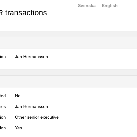
Svenska
English
 transactions
tion
Jan Hermansson
ted
No
ties
Jan Hermansson
tion
Other senior executive
tion
Yes