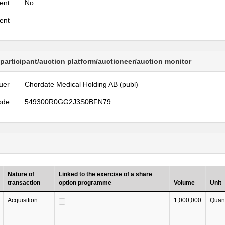
ent
No
ent
 participant/auction platform/auctioneer/auction monitor
uer
Chordate Medical Holding AB (publ)
ode
549300R0GG2J3S0BFN79
Nature of
Linked to the exercise of a share
transaction
option programme
Volume
Unit
Acquisition
1,000,000
Quant