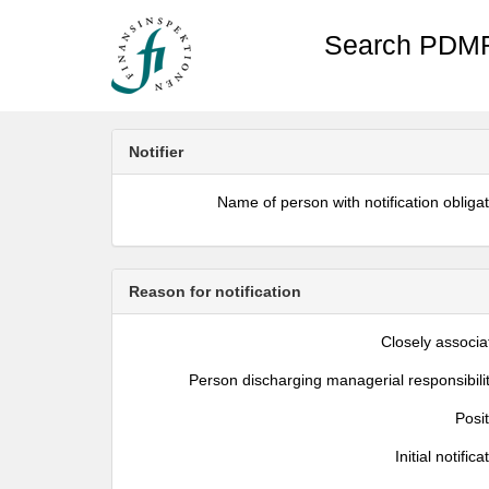
Search PDMR
Notifier
Name of person with notification obliga
Reason for notification
Closely associa
Person discharging managerial responsibili
Posi
Initial notifica