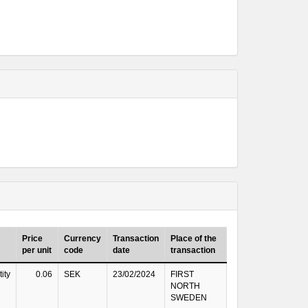
Price
Currency
Transaction
Place of the
per unit
code
date
transaction
ity
0.06
SEK
23/02/2024
FIRST
NORTH
SWEDEN