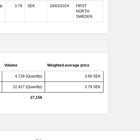
ty
3.79
SEK
28/03/2024
FIRST
NORTH
SWEDEN
Volume
Weighted average price
4,729 (Quantity)
3.66 SEK
22,427 (Quantity)
3.79 SEK
27,156