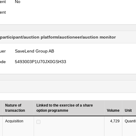
ent
No
ent
 participant/auction platform/auctioneer/auction monitor
uer
SaveLend Group AB
ode
5493003P1U70JX0GSH33
Nature of
Linked to the exercise of a share
transaction
option programme
Volume
Unit
Acquisition
4,729
Quanti