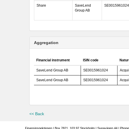
Share
SaveLend
SE0015961024
Group AB
Aggregation
Financial instrument
ISIN code
Natur
SaveLend Group AB
SE0015961024
Acqui
SaveLend Group AB
SE0015961024
Acqui
<< Back
Finansinspektionen | Box 7821, 103 97 Stockholm | Sveavägen 44 | Phone