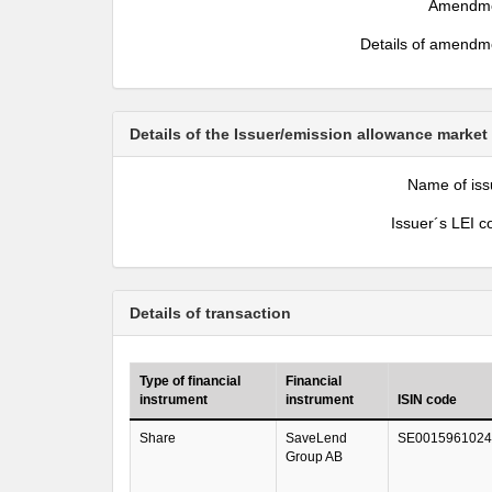
Amendm
Details of amendm
Details of the Issuer/emission allowance market
Name of iss
Issuer´s LEI c
Details of transaction
Type of financial
Financial
instrument
instrument
ISIN code
Share
SaveLend
SE0015961024
Group AB