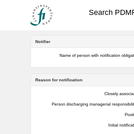
Search PDMR
Notifier
Name of person with notification obliga
Reason for notification
Closely associa
Person discharging managerial responsibili
Posi
Initial notifica