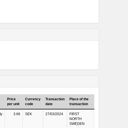
Price
Currency
Transaction
Place of the
per unit
code
date
transaction
ty
3.66
SEK
27/03/2024
FIRST
NORTH
SWEDEN