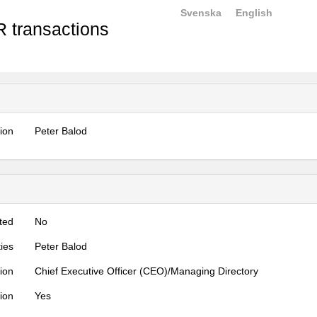
Svenska
English
 transactions
tion
Peter Balod
ted
No
ties
Peter Balod
tion
Chief Executive Officer (CEO)/Managing Directory
tion
Yes