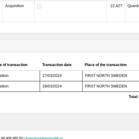
Acquisition
22,427
Quanti
e of transaction
Transaction date
Place of the transaction
sition
27/03/2024
FIRST NORTH SWEDEN
sition
28/03/2024
FIRST NORTH SWEDEN
Total:
 08-408 980 00 |
finansinspektionen@fi.se