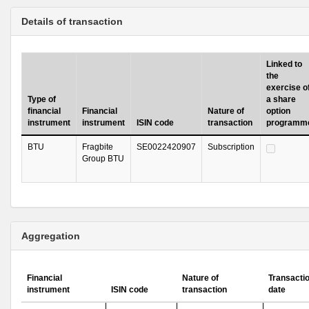
Details of transaction
Linked to
the
exercise o
Type of
a share
financial
Financial
Nature of
option
instrument
instrument
ISIN code
transaction
programm
BTU
Fragbite
SE0022420907
Subscription
Group BTU
Aggregation
Financial
Nature of
Transacti
instrument
ISIN code
transaction
date