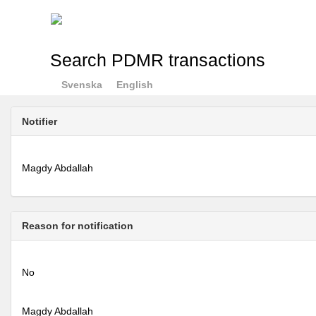
Search PDMR transactions
Svenska
English
Notifier
Magdy Abdallah
Reason for notification
No
Magdy Abdallah