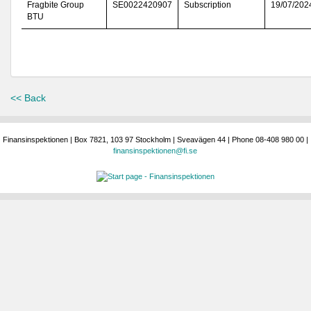
Fragbite Group
SE0022420907
Subscription
19/07/202
BTU
<< Back
Finansinspektionen | Box 7821, 103 97 Stockholm | Sveavägen 44 | Phone 08-408 980 00 |
finansinspektionen@fi.se