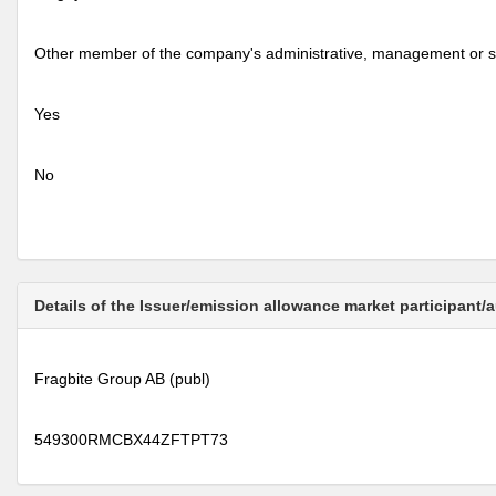
Other member of the company's administrative, management or s
Yes
No
Details of the Issuer/emission allowance market participant/
Fragbite Group AB (publ)
549300RMCBX44ZFTPT73