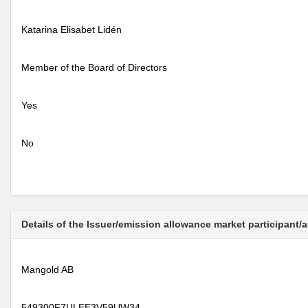
Katarina Elisabet Lidén
Member of the Board of Directors
Yes
No
Details of the Issuer/emission allowance market participant/
Mangold AB
549300F7ULEE3V59UW34