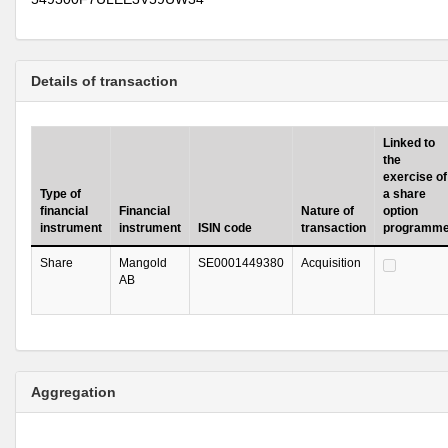
Details of transaction
Linked to
the
exercise of
Type of
a share
financial
Financial
Nature of
option
instrument
instrument
ISIN code
transaction
programm
Share
Mangold
SE0001449380
Acquisition
AB
Aggregation