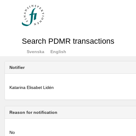
Search PDMR transactions
Svenska
English
Notifier
Katarina Elisabet Lidén
Reason for notification
No