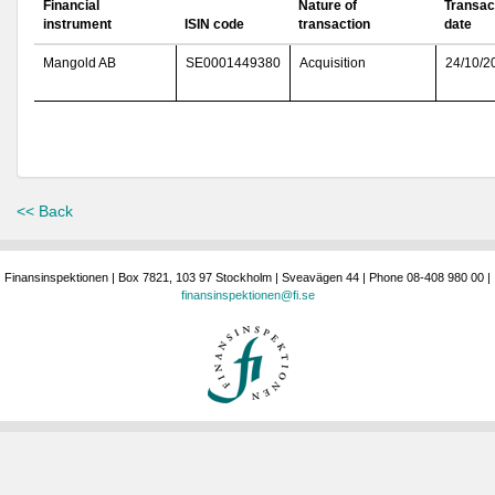
Financial
Nature of
Transac
instrument
ISIN code
transaction
date
Mangold AB
SE0001449380
Acquisition
24/10/2
<< Back
Finansinspektionen | Box 7821, 103 97 Stockholm | Sveavägen 44 | Phone 08-408 980 00 |
finansinspektionen@fi.se