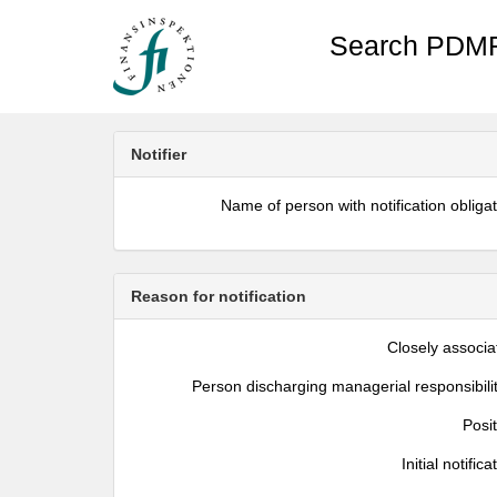
Search PDMR
Notifier
Name of person with notification obliga
Reason for notification
Closely associa
Person discharging managerial responsibili
Posi
Initial notifica