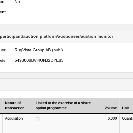
ent
No
ent
 participant/auction platform/auctioneer/auction monitor
uer
RugVista Group AB (publ)
ode
5493008BVI4UNJ2DYE83
Nature of
Linked to the exercise of a share
transaction
option programme
Volume
Unit
Acquisition
6,000
Quanti