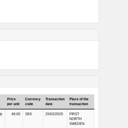
Price
Currency
Transaction
Place of the
per unit
code
date
transaction
ty
48.00
SEK
25/02/2025
FIRST
NORTH
SWEDEN