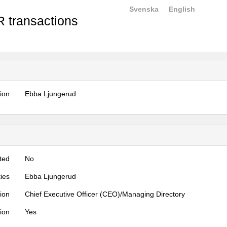
Svenska
English
 transactions
tion
Ebba Ljungerud
ted
No
ties
Ebba Ljungerud
tion
Chief Executive Officer (CEO)/Managing Directory
tion
Yes