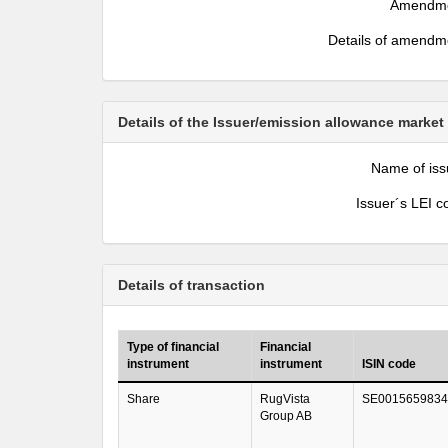
Amendm
Details of amendm
Details of the Issuer/emission allowance market
Name of iss
Issuer´s LEI c
Details of transaction
Type of financial
Financial
instrument
instrument
ISIN code
Share
RugVista
SE0015659834
Group AB