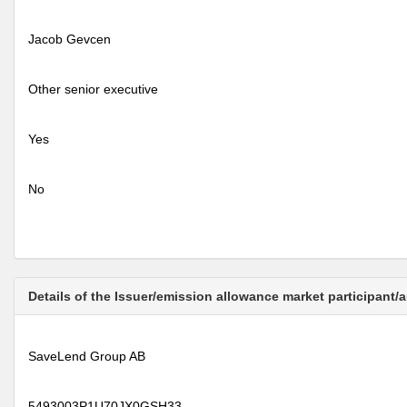
Jacob Gevcen
Other senior executive
Yes
No
Details of the Issuer/emission allowance market participant/
SaveLend Group AB
5493003P1U70JX0GSH33