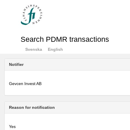
Search PDMR transactions
Svenska
English
Notifier
Gevcen Invest AB
Reason for notification
Yes