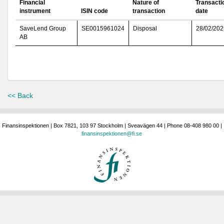
Financial
Nature of
Transacti
instrument
ISIN code
transaction
date
SaveLend Group
SE0015961024
Disposal
28/02/202
AB
<< Back
Finansinspektionen | Box 7821, 103 97 Stockholm | Sveavägen 44 | Phone 08-408 980 00 |
finansinspektionen@fi.se