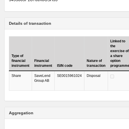
Details of transaction
Linked to
the
exercise of
Type of
a share
financial
Financial
Nature of
option
instrument
instrument
ISIN code
transaction
programm
Share
SaveLend
SE0015961024
Disposal
Group AB
Aggregation