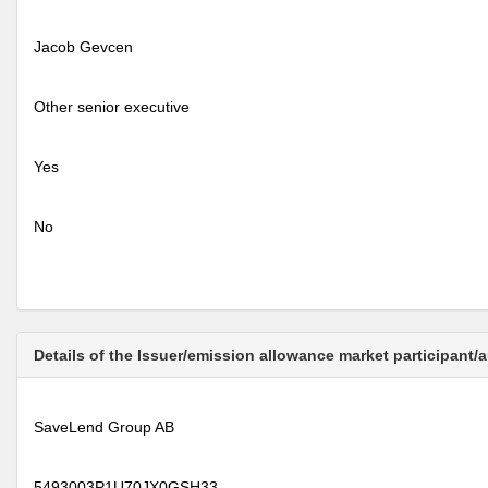
Jacob Gevcen
Other senior executive
Yes
No
Details of the Issuer/emission allowance market participant/
SaveLend Group AB
5493003P1U70JX0GSH33