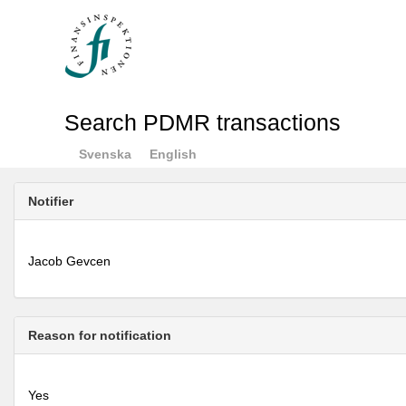
Search PDMR transactions
Svenska
English
Notifier
Jacob Gevcen
Reason for notification
Yes