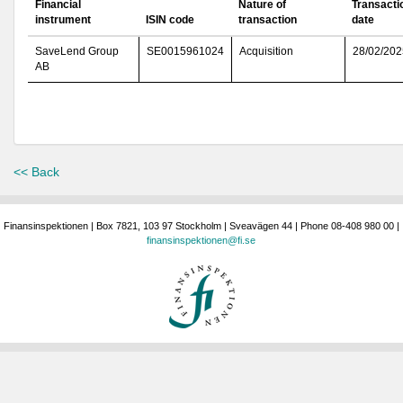
Financial
Nature of
Transacti
instrument
ISIN code
transaction
date
SaveLend Group
SE0015961024
Acquisition
28/02/202
AB
<< Back
Finansinspektionen | Box 7821, 103 97 Stockholm | Sveavägen 44 | Phone 08-408 980 00 |
finansinspektionen@fi.se