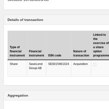
Details of transaction
Linked to
the
exercise of
Type of
a share
financial
Financial
Nature of
option
instrument
instrument
ISIN code
transaction
programm
Share
SaveLend
SE0015961024
Acquisition
Group AB
Aggregation