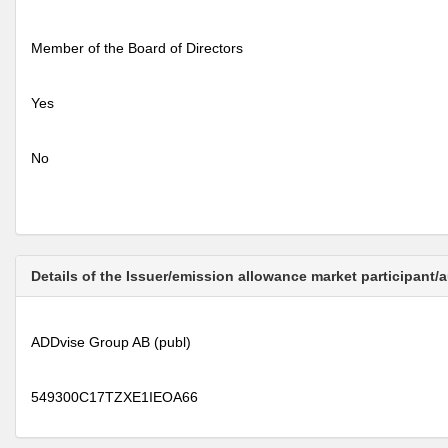
Member of the Board of Directors
Yes
No
Details of the Issuer/emission allowance market participant/
ADDvise Group AB (publ)
549300C17TZXE1IEOA66