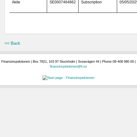
Akite
SE0007464862
Subscription
05/05/202
<< Back
Finansinspektionen | Box 7821, 103 97 Stockholm | Sveavägen 44 | Phone 08-408 980 00 |
finansinspektionen@fi.se