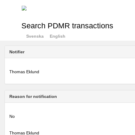
Search PDMR transactions
Svenska
English
Notifier
Thomas Eklund
Reason for notification
No
Thomas Eklund