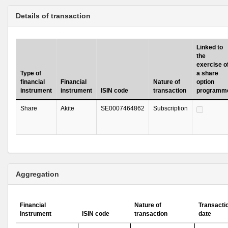
Details of transaction
Linked to
the
exercise o
Type of
a share
financial
Financial
Nature of
option
instrument
instrument
ISIN code
transaction
programm
Share
Akite
SE0007464862
Subscription
Aggregation
Financial
Nature of
Transacti
instrument
ISIN code
transaction
date