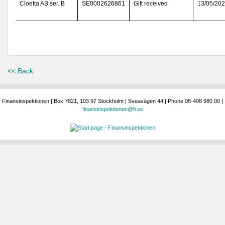
Cloetta AB ser. B
SE0002626861
Gift received
13/05/20
<< Back
Finansinspektionen | Box 7821, 103 97 Stockholm | Sveavägen 44 | Phone 08-408 980 00 |
finansinspektionen@fi.se