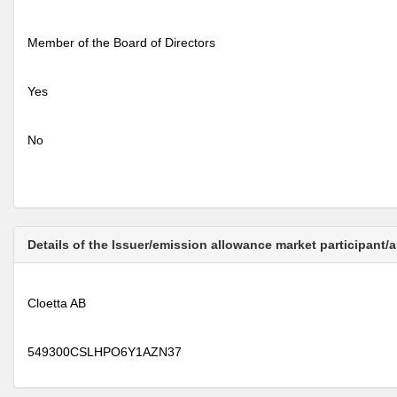
Member of the Board of Directors
Yes
No
Details of the Issuer/emission allowance market participant/
Cloetta AB
549300CSLHPO6Y1AZN37