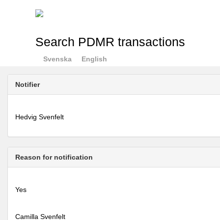
Search PDMR transactions
Svenska
English
Notifier
Hedvig Svenfelt
Reason for notification
Yes
Camilla Svenfelt