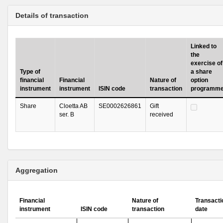
Details of transaction
Linked to
the
exercise of
Type of
a share
financial
Financial
Nature of
option
instrument
instrument
ISIN code
transaction
programm
Share
Cloetta AB
SE0002626861
Gift
ser. B
received
Aggregation
Financial
Nature of
Transacti
instrument
ISIN code
transaction
date