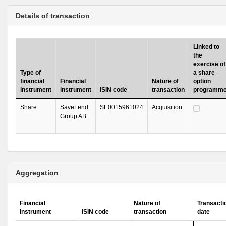
Details of transaction
Linked to
the
exercise of
Type of
a share
financial
Financial
Nature of
option
instrument
instrument
ISIN code
transaction
programm
Share
SaveLend
SE0015961024
Acquisition
Group AB
Aggregation
Financial
Nature of
Transacti
instrument
ISIN code
transaction
date