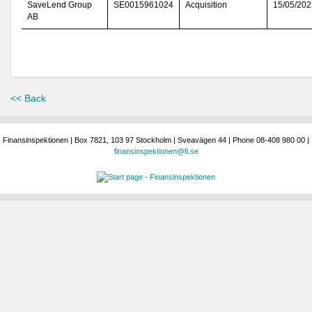
SaveLend Group
SE0015961024
Acquisition
15/05/202
AB
<< Back
Finansinspektionen | Box 7821, 103 97 Stockholm | Sveavägen 44 | Phone 08-408 980 00 |
finansinspektionen@fi.se