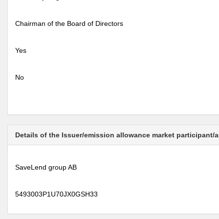
Chairman of the Board of Directors
Yes
No
Details of the Issuer/emission allowance market participant/
SaveLend group AB
5493003P1U70JX0GSH33