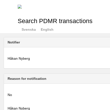
Search PDMR transactions
Svenska
English
Notifier
Håkan Nyberg
Reason for notification
No
Håkan Nyberg