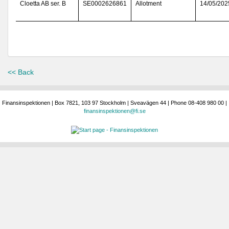
Cloetta AB ser. B
SE0002626861
Allotment
14/05/202
<< Back
Finansinspektionen | Box 7821, 103 97 Stockholm | Sveavägen 44 | Phone 08-408 980 00 |
finansinspektionen@fi.se