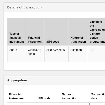
Details of transaction
Linked to
the
exercise of
Type of
a share
financial
Financial
Nature of
option
instrument
instrument
ISIN code
transaction
programm
Share
Cloetta AB
SE0002626861
Allotment
ser. B
Aggregation
Financial
Nature of
Transacti
instrument
ISIN code
transaction
date