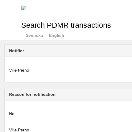
Search PDMR transactions
Svenska
English
Notifier
Ville Perho
Reason for notification
No
Ville Perho