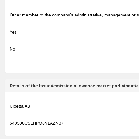
Other member of the company's administrative, management or s
Yes
No
Details of the Issuer/emission allowance market participant/
Cloetta AB
549300CSLHPO6Y1AZN37