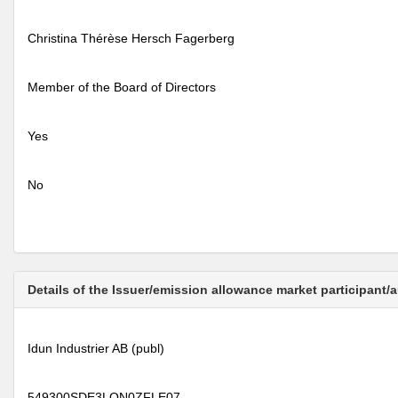
Christina Thérèse Hersch Fagerberg
Member of the Board of Directors
Yes
No
Details of the Issuer/emission allowance market participant/
Idun Industrier AB (publ)
549300SDE3LON0ZFLE07