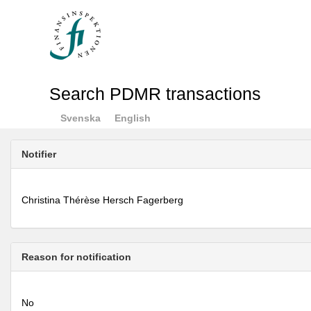
Search PDMR transactions
Svenska
English
Notifier
Christina Thérèse Hersch Fagerberg
Reason for notification
No