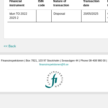
Financial
ISIN
Nature of
Transaction
instrument
code
transaction
date
Idun TO 2022
Disposal
20/05/2025
2025 2
<< Back
Finansinspektionen | Box 7821, 103 97 Stockholm | Sveavägen 44 | Phone 08-408 980 00 |
finansinspektionen@fi.se