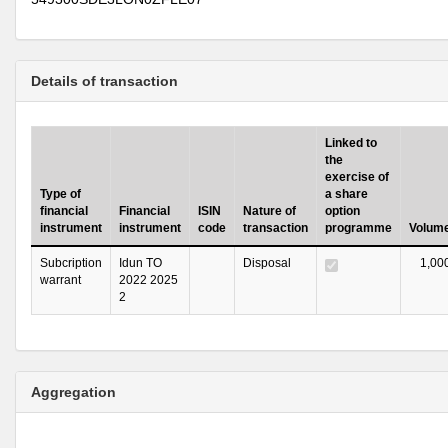
Details of transaction
Linked to
the
exercise of
Type of
a share
financial
Financial
ISIN
Nature of
option
instrument
instrument
code
transaction
programme
Volum
Subcription
Idun TO
Disposal
1,00
warrant
2022 2025
2
Aggregation