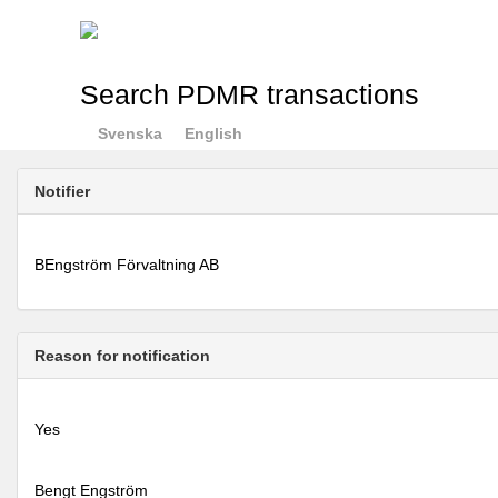
Search PDMR transactions
Svenska
English
Notifier
BEngström Förvaltning AB
Reason for notification
Yes
Bengt Engström