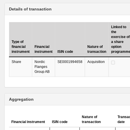
Details of transaction
Linked to
the
exercise of
Type of
a share
financial
Financial
Nature of
option
instrument
instrument
ISIN code
transaction
programm
Share
Nordic
SE0001994658
Acquisition
Flanges
Group AB
Aggregation
Nature of
Transac
Financial instrument
ISIN code
transaction
date