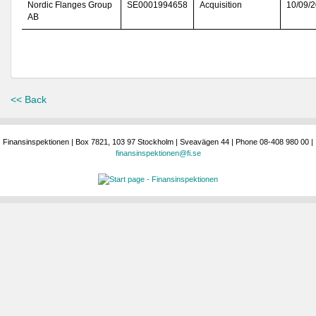
Nordic Flanges Group
SE0001994658
Acquisition
10/09/
AB
<< Back
Finansinspektionen | Box 7821, 103 97 Stockholm | Sveavägen 44 | Phone 08-408 980 00 |
finansinspektionen@fi.se