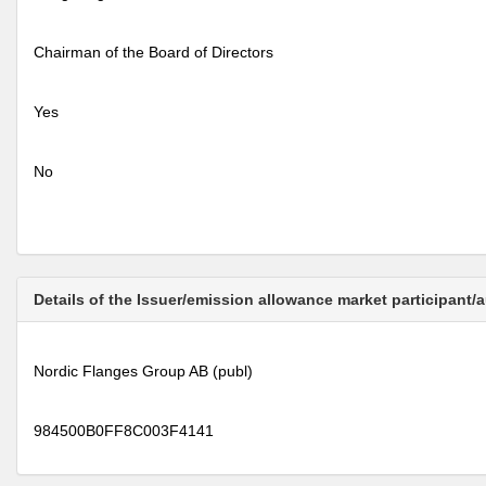
Chairman of the Board of Directors
Yes
No
Details of the Issuer/emission allowance market participant/
Nordic Flanges Group AB (publ)
984500B0FF8C003F4141