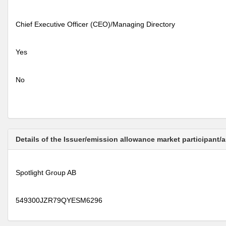
Chief Executive Officer (CEO)/Managing Directory
Yes
No
Details of the Issuer/emission allowance market participant/
Spotlight Group AB
549300JZR79QYESM6296