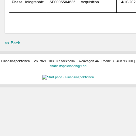
Phase Holographic
SE0005504636
Acquisition
14/10/202
<< Back
Finansinspektionen | Box 7821, 103 97 Stockholm | Sveavägen 44 | Phone 08-408 980 00 |
finansinspektionen@fi.se