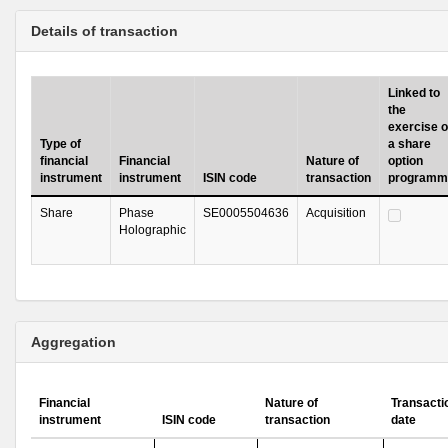
Details of transaction
Linked to
the
exercise o
Type of
a share
financial
Financial
Nature of
option
instrument
instrument
ISIN code
transaction
programm
Share
Phase
SE0005504636
Acquisition
Holographic
Aggregation
Financial
Nature of
Transacti
instrument
ISIN code
transaction
date