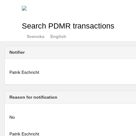
Search PDMR transactions
Svenska
English
Notifier
Patrik Eschricht
Reason for notification
No
Patrik Eschricht