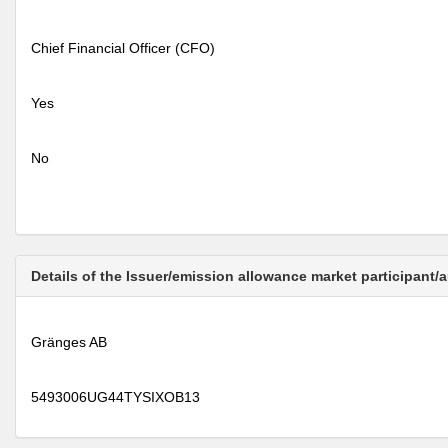
Chief Financial Officer (CFO)
Yes
No
Details of the Issuer/emission allowance market participant/
Gränges AB
5493006UG44TYSIXOB13