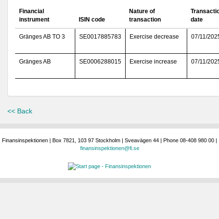
Financial
Nature of
Transacti
instrument
ISIN code
transaction
date
Gränges AB TO 3
SE0017885783
Exercise decrease
07/11/202
Gränges AB
SE0006288015
Exercise increase
07/11/202
<< Back
Finansinspektionen | Box 7821, 103 97 Stockholm | Sveavägen 44 | Phone 08-408 980 00 |
finansinspektionen@fi.se