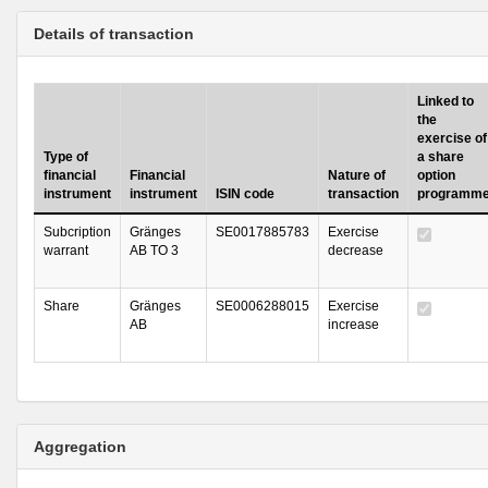
Details of transaction
Linked to
the
exercise of
Type of
a share
financial
Financial
Nature of
option
instrument
instrument
ISIN code
transaction
programm
Subcription
Gränges
SE0017885783
Exercise
warrant
AB TO 3
decrease
Share
Gränges
SE0006288015
Exercise
AB
increase
Aggregation