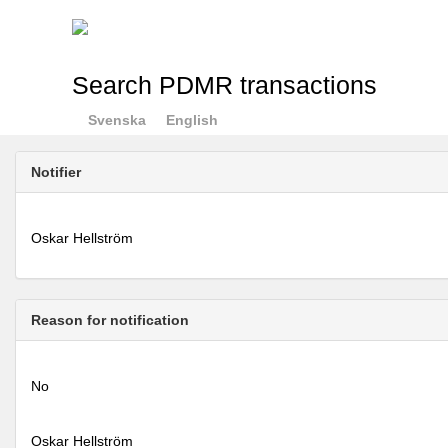
Search PDMR transactions
Svenska
English
Notifier
Oskar Hellström
Reason for notification
No
Oskar Hellström